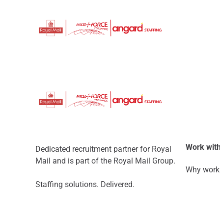
Work with
Dedicated recruitment partner for Royal
Mail and is part of the Royal Mail Group.
Why work 
Staffing solutions. Delivered.