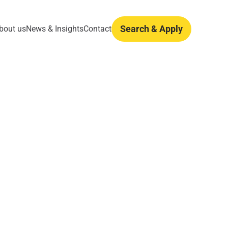
Search & Apply
bout us
News & Insights
Contact