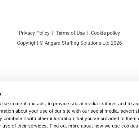
Privacy Policy
|
Terms of Use
|
Cookie policy
Copyright © Angard Staffing Solutions Ltd 2026
s
ise content and ads, to provide social media features and to ana
rmation about your use of our site with our social media, advertisi
 combine it with other information that you’ve provided to them o
r use of their services. Find out more about how we use cookies