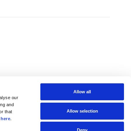
Allow all
lyse our 
ng and 
Allow selection
r that 
 
here
.
Deny