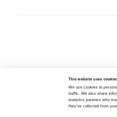
This website uses cookie
We use cookies to personal
traffic. We also share info
analytics partners who may
they’ve collected from you