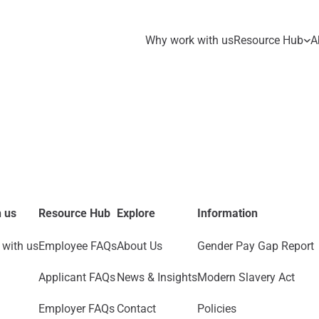
Why work with us
Resource Hub
A
 us
Resource Hub
Explore
Information
with us
Employee FAQs
About Us
Gender Pay Gap Report
Applicant FAQs
News & Insights
Modern Slavery Act
Employer FAQs
Contact
Policies