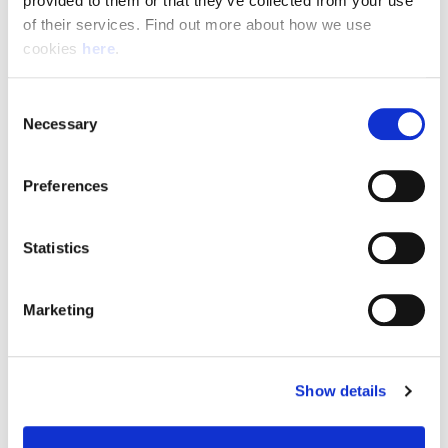
provided to them or that they’ve collected from your use 
of their services. Find out more about how we use 
cookies 
here
.
Resource Hub
Consent
Employee FAQs
Necessary
Selection
Applicant FAQs
Preferences
Employer FAQs
Statistics
Explore
Marketing
About Us
News & Insights
Show details
Contact