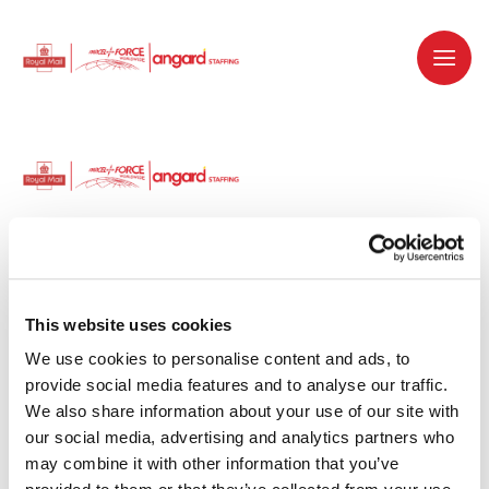
Dedicated recruitment partner for Royal
Mail and is part of the Royal Mail Group.
This website uses cookies
We use cookies to personalise content and ads, to 
Staffing solutions. Delivered.
provide social media features and to analyse our traffic. 
We also share information about your use of our site with 
Work with us
our social media, advertising and analytics partners who 
may combine it with other information that you’ve 
Why work with us