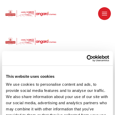
Dedicated recruitment partner for Royal
Mail and is part of the Royal Mail Group.
This website uses cookies
We use cookies to personalise content and ads, to 
Staffing solutions. Delivered.
provide social media features and to analyse our traffic. 
We also share information about your use of our site with 
Work with us
our social media, advertising and analytics partners who 
may combine it with other information that you’ve 
Why work with us