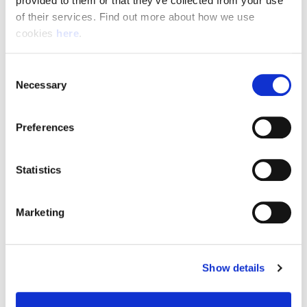
provided to them or that they’ve collected from your use 
of their services. Find out more about how we use 
cookies 
here
.
Resource Hub
Consent
Employee FAQs
Necessary
Selection
Applicant FAQs
Preferences
Employer FAQs
Statistics
Explore
Marketing
About Us
News & Insights
Show details
Contact