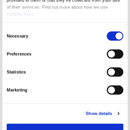
provided to them or that they’ve collected from your use 
of their services. Find out more about how we use 
cookies 
here
.
Resource Hub
Consent
Employee FAQs
Necessary
Selection
Applicant FAQs
Preferences
Employer FAQs
Statistics
Explore
Marketing
About Us
News & Insights
Show details
Contact