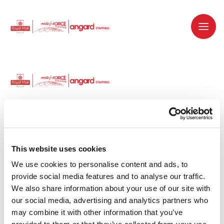
Dedicated recruitment partner for Royal
Mail and is part of the Royal Mail Group.
This website uses cookies
We use cookies to personalise content and ads, to 
Staffing solutions. Delivered.
provide social media features and to analyse our traffic. 
We also share information about your use of our site with 
Work with us
our social media, advertising and analytics partners who 
may combine it with other information that you’ve 
Why work with us