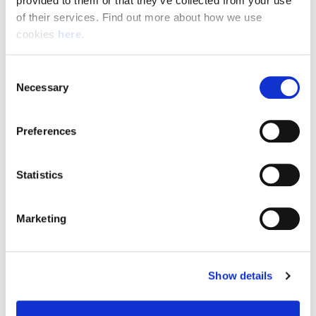
provided to them or that they’ve collected from your use 
of their services. Find out more about how we use 
cookies 
here
.
Resource Hub
Consent
Employee FAQs
Necessary
Selection
Applicant FAQs
Preferences
Employer FAQs
Statistics
Explore
Marketing
About Us
News & Insights
Show details
Contact