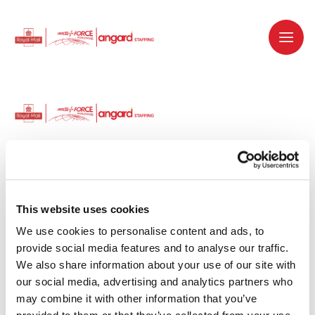
Dedicated recruitment partner for Royal
Mail and is part of the Royal Mail Group.
This website uses cookies
We use cookies to personalise content and ads, to 
Staffing solutions. Delivered.
provide social media features and to analyse our traffic. 
We also share information about your use of our site with 
Work with us
our social media, advertising and analytics partners who 
may combine it with other information that you’ve 
Why work with us