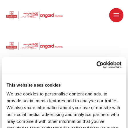
Dedicated recruitment partner for Royal
Mail and is part of the Royal Mail Group.
This website uses cookies
We use cookies to personalise content and ads, to 
Staffing solutions. Delivered.
provide social media features and to analyse our traffic. 
We also share information about your use of our site with 
Work with us
our social media, advertising and analytics partners who 
may combine it with other information that you’ve 
Why work with us