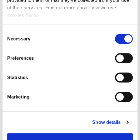
provided to them or that they’ve collected from your use 
of their services. Find out more about how we use 
cookies 
here
.
Resource Hub
Consent
Employee FAQs
Necessary
Selection
Applicant FAQs
Preferences
Employer FAQs
Statistics
Explore
Marketing
About Us
News & Insights
Show details
Contact