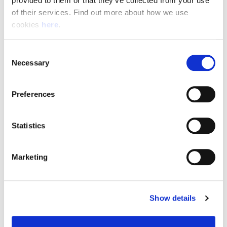
provided to them or that they’ve collected from your use 
of their services. Find out more about how we use 
cookies 
here
.
Resource Hub
Consent
Employee FAQs
Necessary
Selection
Applicant FAQs
Preferences
Employer FAQs
Statistics
Explore
Marketing
About Us
News & Insights
Show details
Contact