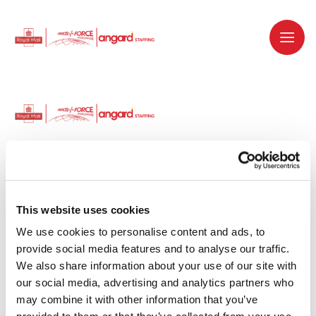
Dedicated recruitment partner for Royal
Mail and is part of the Royal Mail Group.
This website uses cookies
We use cookies to personalise content and ads, to 
Staffing solutions. Delivered.
provide social media features and to analyse our traffic. 
We also share information about your use of our site with 
Work with us
our social media, advertising and analytics partners who 
may combine it with other information that you’ve 
Why work with us