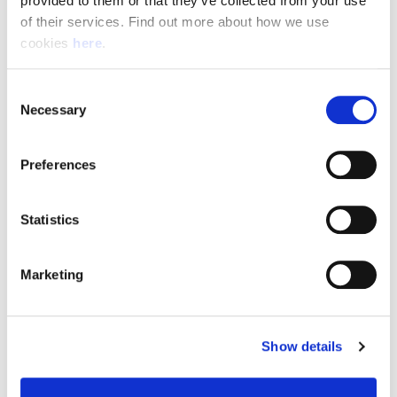
provided to them or that they’ve collected from your use 
of their services. Find out more about how we use 
cookies 
here
.
Resource Hub
Consent
Employee FAQs
Necessary
Selection
Applicant FAQs
Preferences
Employer FAQs
Statistics
Explore
Marketing
About Us
News & Insights
Show details
Contact