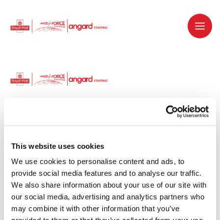
Dedicated recruitment partner for Royal
Mail and is part of the Royal Mail Group.
This website uses cookies
We use cookies to personalise content and ads, to 
Staffing solutions. Delivered.
provide social media features and to analyse our traffic. 
We also share information about your use of our site with 
Work with us
our social media, advertising and analytics partners who 
may combine it with other information that you’ve 
Why work with us