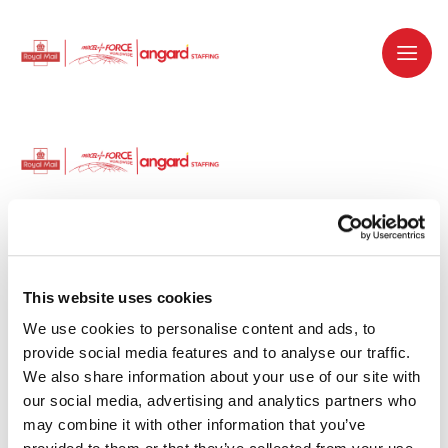
Dedicated recruitment partner for Royal
Mail and is part of the Royal Mail Group.
This website uses cookies
We use cookies to personalise content and ads, to 
Staffing solutions. Delivered.
provide social media features and to analyse our traffic. 
We also share information about your use of our site with 
Work with us
our social media, advertising and analytics partners who 
may combine it with other information that you’ve 
Why work with us