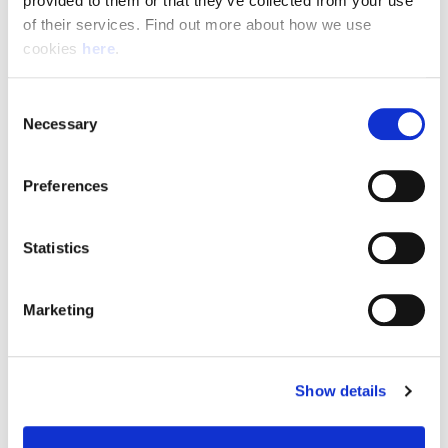
provided to them or that they’ve collected from your use 
of their services. Find out more about how we use 
cookies 
here
.
Resource Hub
Consent
Employee FAQs
Necessary
Selection
Applicant FAQs
Preferences
Employer FAQs
Statistics
Explore
Marketing
About Us
News & Insights
Show details
Contact