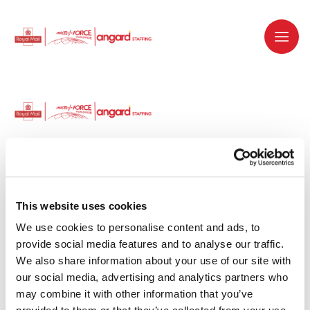
Dedicated recruitment partner for Royal
Mail and is part of the Royal Mail Group.
This website uses cookies
We use cookies to personalise content and ads, to 
Staffing solutions. Delivered.
provide social media features and to analyse our traffic. 
We also share information about your use of our site with 
Work with us
our social media, advertising and analytics partners who 
may combine it with other information that you’ve 
Why work with us