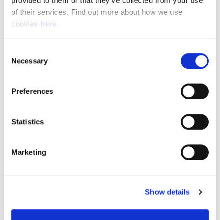
provided to them or that they’ve collected from your use 
of their services. Find out more about how we use 
cookies 
here
.
Resource Hub
Consent
Employee FAQs
Necessary
Selection
Applicant FAQs
Preferences
Employer FAQs
Statistics
Explore
Marketing
About Us
News & Insights
Show details
Contact