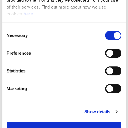
provided to them or that they’ve collected from your use 
of their services. Find out more about how we use 
cookies 
here
.
Resource Hub
Consent
Employee FAQs
Necessary
Selection
Applicant FAQs
Preferences
Employer FAQs
Statistics
Explore
Marketing
About Us
News & Insights
Show details
Contact