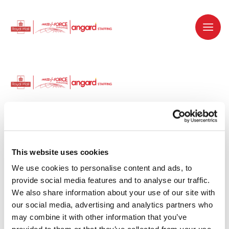
Dedicated recruitment partner for Royal
Mail and is part of the Royal Mail Group.
This website uses cookies
We use cookies to personalise content and ads, to 
Staffing solutions. Delivered.
provide social media features and to analyse our traffic. 
We also share information about your use of our site with 
Work with us
our social media, advertising and analytics partners who 
may combine it with other information that you’ve 
Why work with us