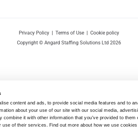
Privacy Policy
|
Terms of Use
|
Cookie policy
Copyright © Angard Staffing Solutions Ltd 2026
s
ise content and ads, to provide social media features and to ana
rmation about your use of our site with our social media, advertisi
 combine it with other information that you’ve provided to them o
r use of their services. Find out more about how we use cookies