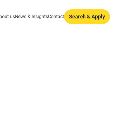
Search & Apply
bout us
News & Insights
Contact