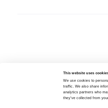
This website uses cookie
We use cookies to personal
traffic. We also share info
analytics partners who may
they’ve collected from you