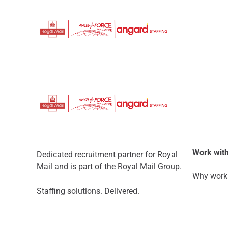
Work with
Dedicated recruitment partner for Royal
Mail and is part of the Royal Mail Group.
Why work 
Staffing solutions. Delivered.