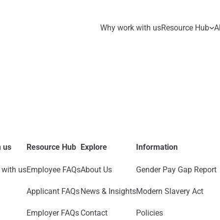
Why work with us
Resource Hub
A
 us
Resource Hub
Explore
Information
with us
Employee FAQs
About Us
Gender Pay Gap Report
Applicant FAQs
News & Insights
Modern Slavery Act
Employer FAQs
Contact
Policies