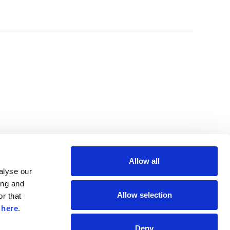
Allow all
lyse our 
ng and 
Allow selection
r that 
 
here
.
Deny