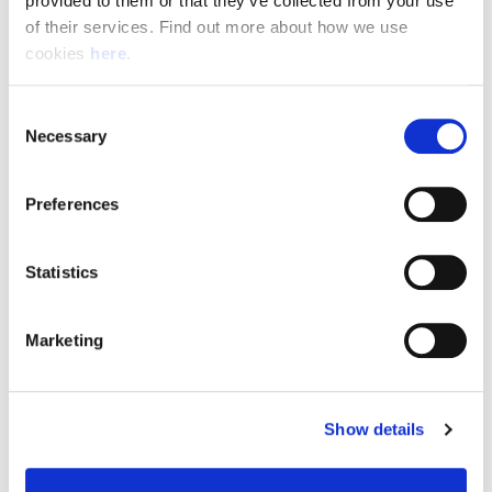
provided to them or that they’ve collected from your use 
of their services. Find out more about how we use 
cookies 
here
.
Resource Hub
Consent
Employee FAQs
Necessary
Selection
Applicant FAQs
Preferences
Employer FAQs
Statistics
Explore
Marketing
About Us
News & Insights
Show details
Contact