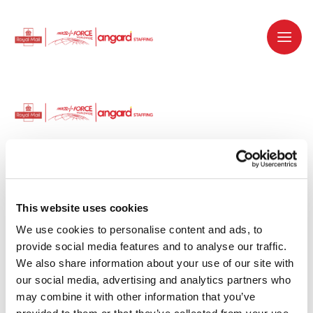
Dedicated recruitment partner for Royal
Mail and is part of the Royal Mail Group.
This website uses cookies
We use cookies to personalise content and ads, to 
Staffing solutions. Delivered.
provide social media features and to analyse our traffic. 
We also share information about your use of our site with 
Work with us
our social media, advertising and analytics partners who 
may combine it with other information that you’ve 
Why work with us