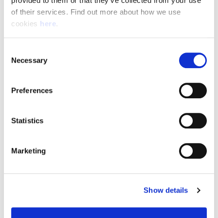
provided to them or that they’ve collected from your use 
of their services. Find out more about how we use 
cookies 
here
.
Resource Hub
Consent
Employee FAQs
Necessary
Selection
Applicant FAQs
Preferences
Employer FAQs
Statistics
Explore
Marketing
About Us
News & Insights
Show details
Contact