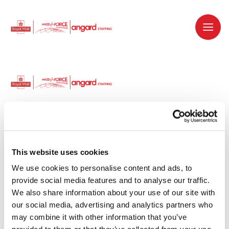
Dedicated recruitment partner for Royal
Mail and is part of the Royal Mail Group.
This website uses cookies
We use cookies to personalise content and ads, to 
Staffing solutions. Delivered.
provide social media features and to analyse our traffic. 
We also share information about your use of our site with 
Work with us
our social media, advertising and analytics partners who 
may combine it with other information that you’ve 
Why work with us