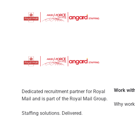
Work with
Dedicated recruitment partner for Royal
Mail and is part of the Royal Mail Group.
Why work 
Staffing solutions. Delivered.