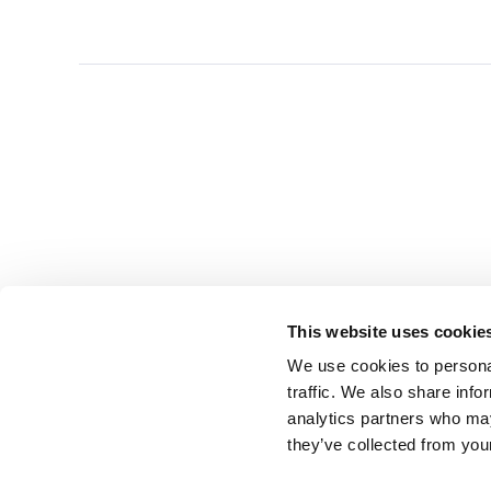
This website uses cookie
We use cookies to personal
traffic. We also share info
analytics partners who may
they’ve collected from you