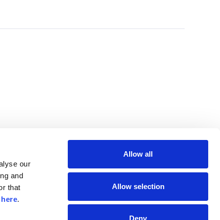
Allow all
lyse our 
ng and 
Allow selection
r that 
 
here
.
Deny