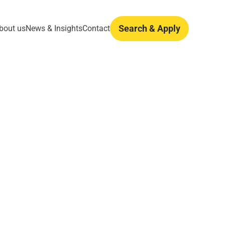
Search & Apply
bout us
News & Insights
Contact