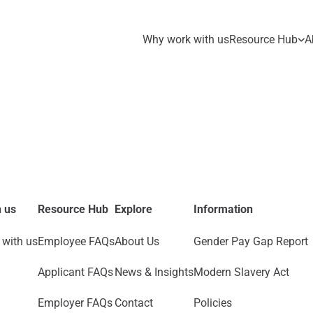
Why work with us
Resource Hub
A
 us
Resource Hub
Explore
Information
with us
Employee FAQs
About Us
Gender Pay Gap Report
Applicant FAQs
News & Insights
Modern Slavery Act
Employer FAQs
Contact
Policies