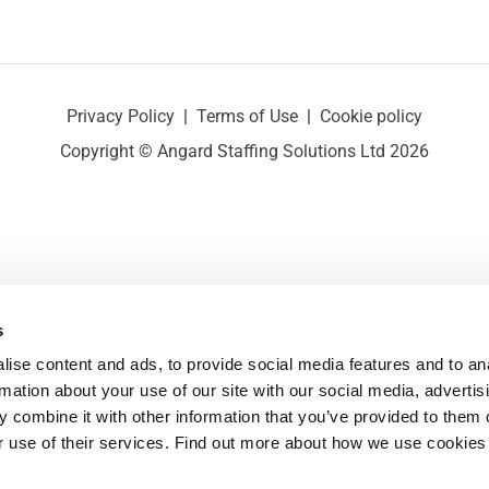
Privacy Policy
|
Terms of Use
|
Cookie policy
Copyright © Angard Staffing Solutions Ltd 2026
s
ise content and ads, to provide social media features and to ana
rmation about your use of our site with our social media, advertisi
 combine it with other information that you’ve provided to them o
r use of their services. Find out more about how we use cookies