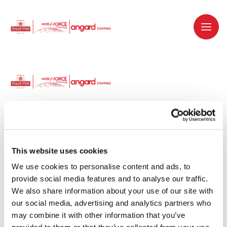
Dedicated recruitment partner for Royal
Mail and is part of the Royal Mail Group.
This website uses cookies
We use cookies to personalise content and ads, to 
Staffing solutions. Delivered.
provide social media features and to analyse our traffic. 
We also share information about your use of our site with 
Work with us
our social media, advertising and analytics partners who 
may combine it with other information that you’ve 
Why work with us