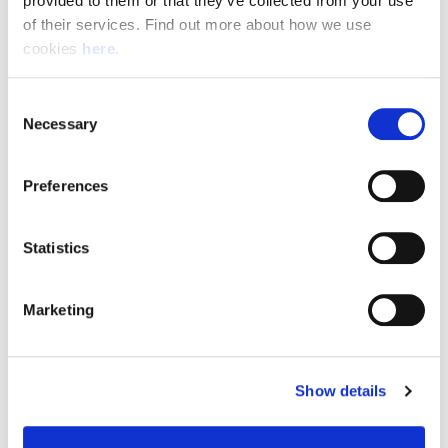
provided to them or that they’ve collected from your use 
of their services. Find out more about how we use 
cookies 
here
.
Resource Hub
Consent
Employee FAQs
Necessary
Selection
Applicant FAQs
Preferences
Employer FAQs
Statistics
Explore
Marketing
About Us
News & Insights
Show details
Contact