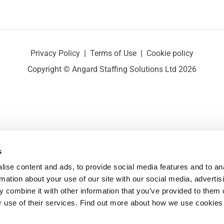
Privacy Policy
|
Terms of Use
|
Cookie policy
Copyright © Angard Staffing Solutions Ltd 2026
s
ise content and ads, to provide social media features and to ana
rmation about your use of our site with our social media, advertisi
 combine it with other information that you’ve provided to them o
r use of their services. Find out more about how we use cookies