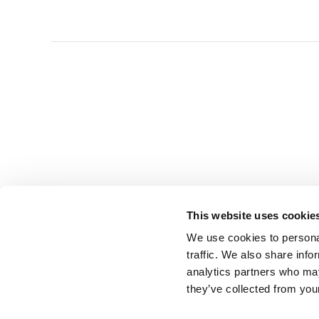
This website uses cookie
We use cookies to personal
traffic. We also share info
analytics partners who may
they’ve collected from you