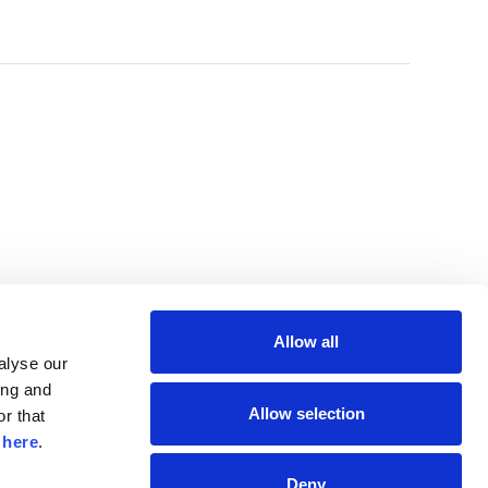
Allow all
lyse our 
ng and 
Allow selection
r that 
 
here
.
Deny