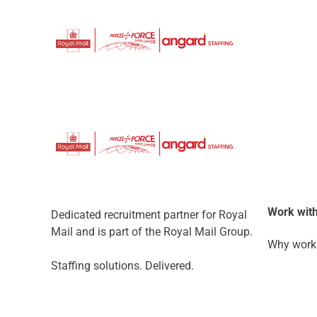
Work with
Dedicated recruitment partner for Royal
Mail and is part of the Royal Mail Group.
Why work 
Staffing solutions. Delivered.