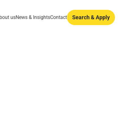
Search & Apply
bout us
News & Insights
Contact