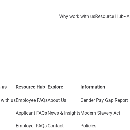
Why work with us
Resource Hub
A
 us
Resource Hub
Explore
Information
with us
Employee FAQs
About Us
Gender Pay Gap Report
Applicant FAQs
News & Insights
Modern Slavery Act
Employer FAQs
Contact
Policies