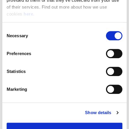
provided to them or that they’ve collected from your use 
of their services. Find out more about how we use 
cookies 
here
.
Resource Hub
Consent
Employee FAQs
Necessary
Selection
Applicant FAQs
Preferences
Employer FAQs
Statistics
Explore
Marketing
About Us
News & Insights
Show details
Contact