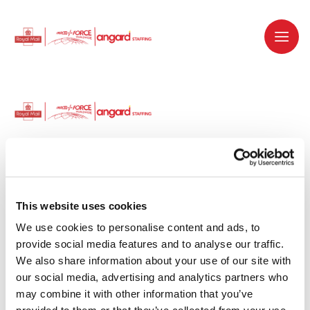
Dedicated recruitment partner for Royal
Mail and is part of the Royal Mail Group.
This website uses cookies
We use cookies to personalise content and ads, to 
Staffing solutions. Delivered.
provide social media features and to analyse our traffic. 
We also share information about your use of our site with 
Work with us
our social media, advertising and analytics partners who 
may combine it with other information that you’ve 
Why work with us