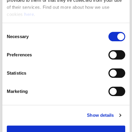
provided to them or that they’ve collected from your use 
of their services. Find out more about how we use 
cookies 
here
.
Resource Hub
Consent
Employee FAQs
Necessary
Selection
Applicant FAQs
Preferences
Employer FAQs
Statistics
Explore
Marketing
About Us
News & Insights
Show details
Contact