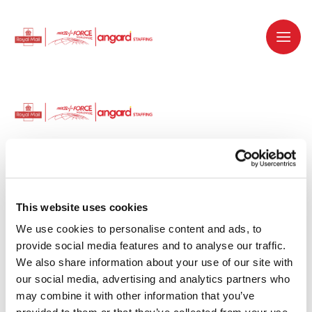
Dedicated recruitment partner for Royal
Mail and is part of the Royal Mail Group.
This website uses cookies
We use cookies to personalise content and ads, to 
Staffing solutions. Delivered.
provide social media features and to analyse our traffic. 
We also share information about your use of our site with 
Work with us
our social media, advertising and analytics partners who 
may combine it with other information that you’ve 
Why work with us