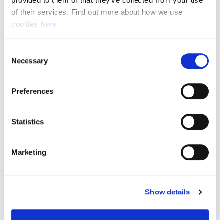
provided to them or that they’ve collected from your use 
of their services. Find out more about how we use 
cookies 
here
.
Resource Hub
Consent
Employee FAQs
Necessary
Selection
Applicant FAQs
Preferences
Employer FAQs
Statistics
Explore
Marketing
About Us
News & Insights
Show details
Contact