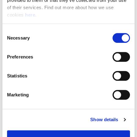
provided to them or that they’ve collected from your use 
of their services. Find out more about how we use 
cookies 
here
.
Resource Hub
Consent
Employee FAQs
Necessary
Selection
Applicant FAQs
Preferences
Employer FAQs
Statistics
Explore
Marketing
About Us
News & Insights
Show details
Contact