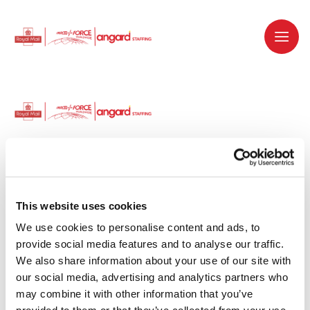
Dedicated recruitment partner for Royal
Mail and is part of the Royal Mail Group.
This website uses cookies
We use cookies to personalise content and ads, to 
Staffing solutions. Delivered.
provide social media features and to analyse our traffic. 
We also share information about your use of our site with 
Work with us
our social media, advertising and analytics partners who 
may combine it with other information that you’ve 
Why work with us