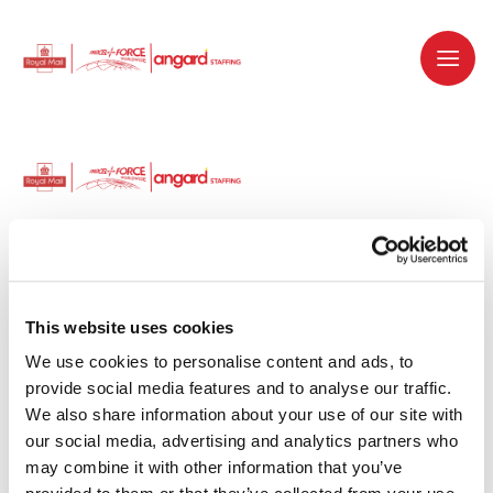
Dedicated recruitment partner for Royal
Mail and is part of the Royal Mail Group.
This website uses cookies
We use cookies to personalise content and ads, to 
Staffing solutions. Delivered.
provide social media features and to analyse our traffic. 
We also share information about your use of our site with 
Work with us
our social media, advertising and analytics partners who 
may combine it with other information that you’ve 
Why work with us