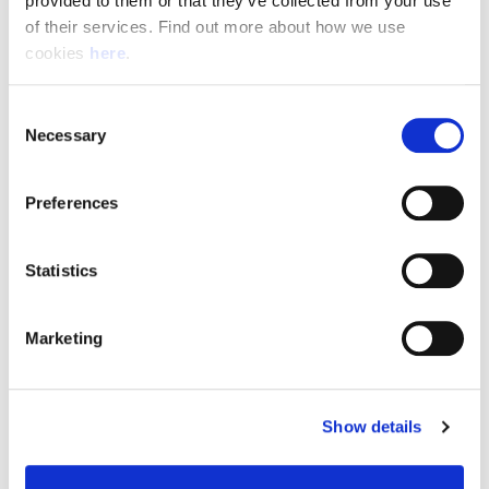
provided to them or that they’ve collected from your use 
of their services. Find out more about how we use 
cookies 
here
.
Resource Hub
Consent
Employee FAQs
Necessary
Selection
Applicant FAQs
Preferences
Employer FAQs
Statistics
Explore
Marketing
About Us
News & Insights
Show details
Contact