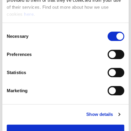
provided to them or that they’ve collected from your use 
of their services. Find out more about how we use 
cookies 
here
.
Resource Hub
Consent
Employee FAQs
Necessary
Selection
Applicant FAQs
Preferences
Employer FAQs
Statistics
Explore
Marketing
About Us
News & Insights
Show details
Contact