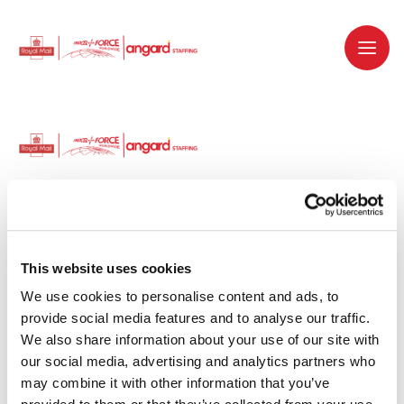
Dedicated recruitment partner for Royal
Mail and is part of the Royal Mail Group.
This website uses cookies
We use cookies to personalise content and ads, to 
Staffing solutions. Delivered.
provide social media features and to analyse our traffic. 
We also share information about your use of our site with 
Work with us
our social media, advertising and analytics partners who 
may combine it with other information that you’ve 
Why work with us