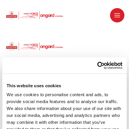
Dedicated recruitment partner for Royal
Mail and is part of the Royal Mail Group.
This website uses cookies
We use cookies to personalise content and ads, to 
Staffing solutions. Delivered.
provide social media features and to analyse our traffic. 
We also share information about your use of our site with 
Work with us
our social media, advertising and analytics partners who 
may combine it with other information that you’ve 
Why work with us