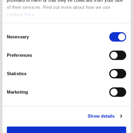
provided to them or that they’ve collected from your use 
of their services. Find out more about how we use 
cookies 
here
.
Resource Hub
Consent
Employee FAQs
Necessary
Selection
Applicant FAQs
Preferences
Employer FAQs
Statistics
Explore
Marketing
About Us
News & Insights
Show details
Contact