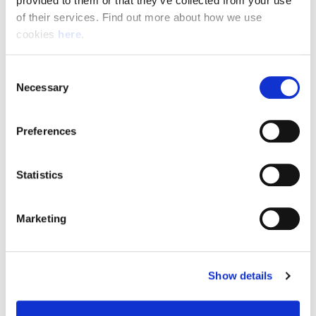
provided to them or that they’ve collected from your use 
of their services. Find out more about how we use 
cookies 
here
.
Resource Hub
Consent
Employee FAQs
Necessary
Selection
Applicant FAQs
Preferences
Employer FAQs
Statistics
Explore
Marketing
About Us
News & Insights
Show details
Contact