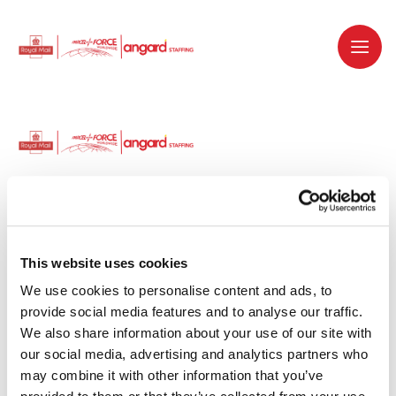
Dedicated recruitment partner for Royal
Mail and is part of the Royal Mail Group.
This website uses cookies
We use cookies to personalise content and ads, to 
Staffing solutions. Delivered.
provide social media features and to analyse our traffic. 
We also share information about your use of our site with 
Work with us
our social media, advertising and analytics partners who 
may combine it with other information that you’ve 
Why work with us