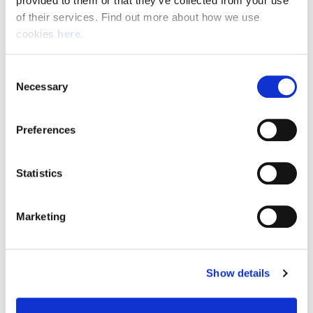
provided to them or that they’ve collected from your use 
of their services. Find out more about how we use 
cookies 
here
.
Resource Hub
Consent
Employee FAQs
Necessary
Selection
Applicant FAQs
Preferences
Employer FAQs
Statistics
Explore
Marketing
About Us
News & Insights
Show details
Contact