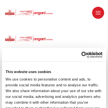
Dedicated recruitment partner for Royal
Mail and is part of the Royal Mail Group.
This website uses cookies
We use cookies to personalise content and ads, to 
Staffing solutions. Delivered.
provide social media features and to analyse our traffic. 
We also share information about your use of our site with 
Work with us
our social media, advertising and analytics partners who 
may combine it with other information that you’ve 
Why work with us