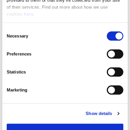
provided to them or that they’ve collected from your use 
of their services. Find out more about how we use 
cookies 
here
.
Resource Hub
Consent
Employee FAQs
Necessary
Selection
Applicant FAQs
Preferences
Employer FAQs
Statistics
Explore
Marketing
About Us
News & Insights
Show details
Contact