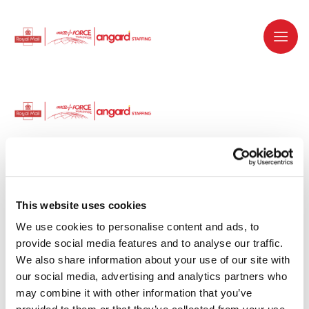
Dedicated recruitment partner for Royal
Mail and is part of the Royal Mail Group.
This website uses cookies
We use cookies to personalise content and ads, to 
Staffing solutions. Delivered.
provide social media features and to analyse our traffic. 
We also share information about your use of our site with 
Work with us
our social media, advertising and analytics partners who 
may combine it with other information that you’ve 
Why work with us