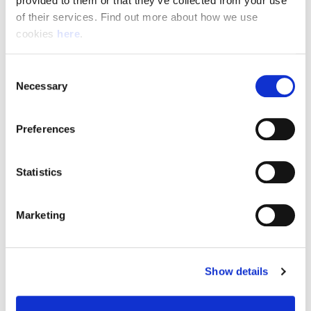
provided to them or that they’ve collected from your use 
of their services. Find out more about how we use 
cookies 
here
.
Resource Hub
Consent
Employee FAQs
Necessary
Selection
Applicant FAQs
Preferences
Employer FAQs
Statistics
Explore
Marketing
About Us
News & Insights
Show details
Contact