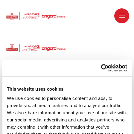
Dedicated recruitment partner for Royal
Mail and is part of the Royal Mail Group.
This website uses cookies
We use cookies to personalise content and ads, to 
Staffing solutions. Delivered.
provide social media features and to analyse our traffic. 
We also share information about your use of our site with 
Work with us
our social media, advertising and analytics partners who 
may combine it with other information that you’ve 
Why work with us