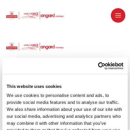
Dedicated recruitment partner for Royal
Mail and is part of the Royal Mail Group.
This website uses cookies
We use cookies to personalise content and ads, to 
Staffing solutions. Delivered.
provide social media features and to analyse our traffic. 
We also share information about your use of our site with 
Work with us
our social media, advertising and analytics partners who 
may combine it with other information that you’ve 
Why work with us