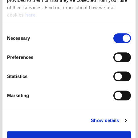
provided to them or that they’ve collected from your use 
of their services. Find out more about how we use 
cookies 
here
.
Resource Hub
Consent
Employee FAQs
Necessary
Selection
Applicant FAQs
Preferences
Employer FAQs
Statistics
Explore
Marketing
About Us
News & Insights
Show details
Contact