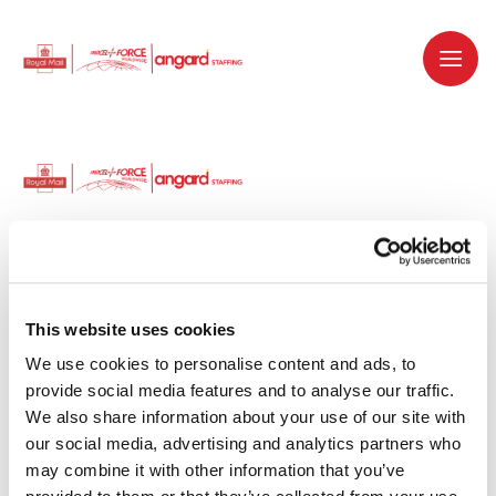
Dedicated recruitment partner for Royal
Mail and is part of the Royal Mail Group.
This website uses cookies
We use cookies to personalise content and ads, to 
Staffing solutions. Delivered.
provide social media features and to analyse our traffic. 
We also share information about your use of our site with 
Work with us
our social media, advertising and analytics partners who 
may combine it with other information that you’ve 
Why work with us