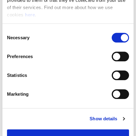
provided to them or that they’ve collected from your use 
of their services. Find out more about how we use 
cookies 
here
.
Resource Hub
Consent
Employee FAQs
Necessary
Selection
Applicant FAQs
Preferences
Employer FAQs
Statistics
Explore
Marketing
About Us
News & Insights
Show details
Contact