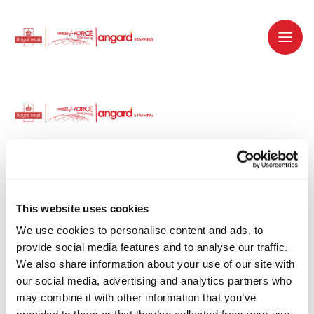
Dedicated recruitment partner for Royal
Mail and is part of the Royal Mail Group.
This website uses cookies
We use cookies to personalise content and ads, to 
Staffing solutions. Delivered.
provide social media features and to analyse our traffic. 
We also share information about your use of our site with 
Work with us
our social media, advertising and analytics partners who 
may combine it with other information that you’ve 
Why work with us