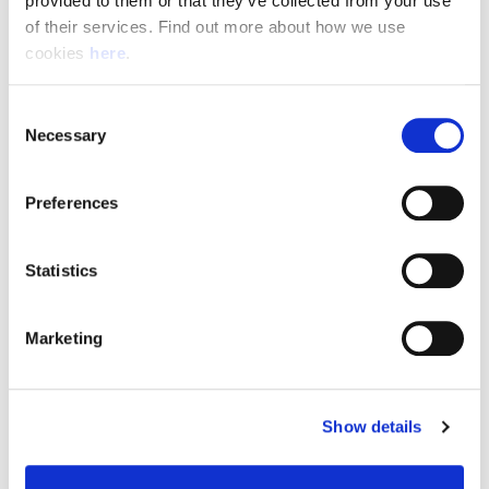
provided to them or that they’ve collected from your use 
of their services. Find out more about how we use 
cookies 
here
.
Resource Hub
Consent
Employee FAQs
Necessary
Selection
Applicant FAQs
Preferences
Employer FAQs
Statistics
Explore
Marketing
About Us
News & Insights
Show details
Contact