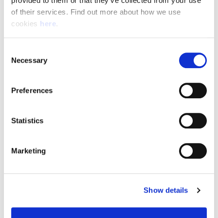
provided to them or that they’ve collected from your use 
of their services. Find out more about how we use 
cookies 
here
.
Resource Hub
Consent
Employee FAQs
Necessary
Selection
Applicant FAQs
Preferences
Employer FAQs
Statistics
Explore
Marketing
About Us
News & Insights
Show details
Contact