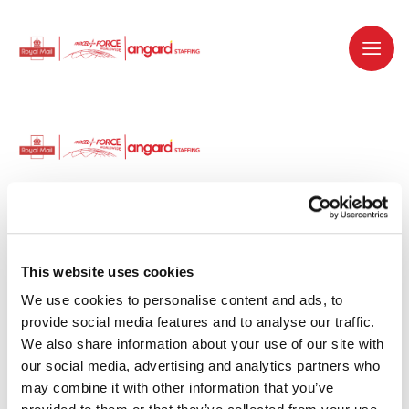
Dedicated recruitment partner for Royal
Mail and is part of the Royal Mail Group.
This website uses cookies
We use cookies to personalise content and ads, to 
Staffing solutions. Delivered.
provide social media features and to analyse our traffic. 
We also share information about your use of our site with 
Work with us
our social media, advertising and analytics partners who 
may combine it with other information that you’ve 
Why work with us