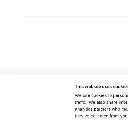
This website uses cookie
We use cookies to personal
traffic. We also share info
analytics partners who may
they’ve collected from you