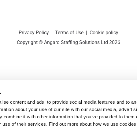
Privacy Policy
|
Terms of Use
|
Cookie policy
Copyright © Angard Staffing Solutions Ltd 2026
s
ise content and ads, to provide social media features and to ana
rmation about your use of our site with our social media, advertisi
 combine it with other information that you’ve provided to them o
r use of their services. Find out more about how we use cookies