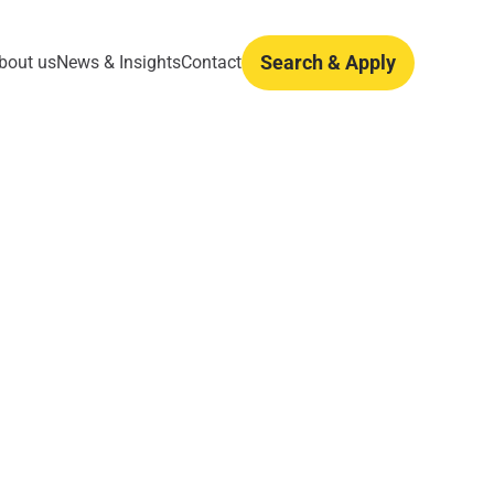
Search & Apply
bout us
News & Insights
Contact