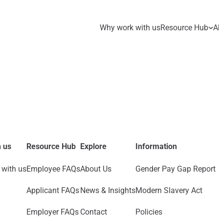
Why work with us
Resource Hub
A
 us
Resource Hub
Explore
Information
with us
Employee FAQs
About Us
Gender Pay Gap Report
Applicant FAQs
News & Insights
Modern Slavery Act
Employer FAQs
Contact
Policies