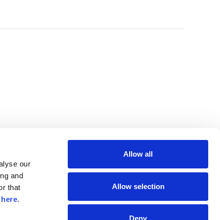
Allow all
lyse our 
ng and 
Allow selection
r that 
 
here
.
Deny