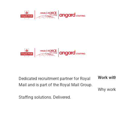
Work with
Dedicated recruitment partner for Royal
Mail and is part of the Royal Mail Group.
Why work 
Staffing solutions. Delivered.