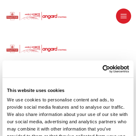
Dedicated recruitment partner for Royal
Mail and is part of the Royal Mail Group.
This website uses cookies
We use cookies to personalise content and ads, to 
Staffing solutions. Delivered.
provide social media features and to analyse our traffic. 
We also share information about your use of our site with 
Work with us
our social media, advertising and analytics partners who 
may combine it with other information that you’ve 
Why work with us