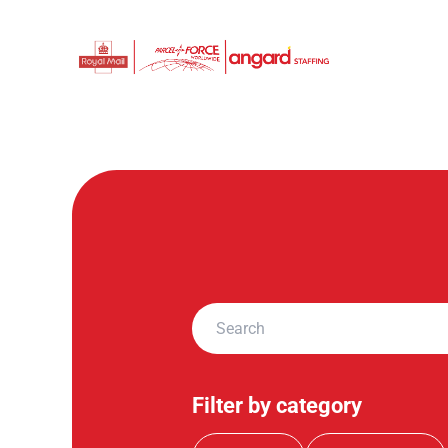
Filter by category