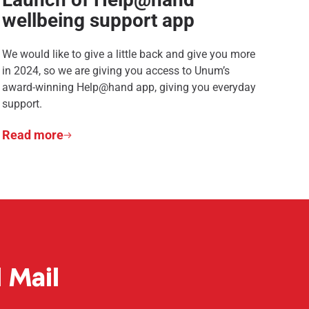
wellbeing support app
We would like to give a little back and give you more
in 2024, so we are giving you access to Unum’s
award-winning Help@hand app, giving you everyday
support.
Read more
 Mail