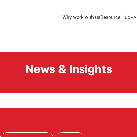
Why work with us
Resource Hub
A
News & Insights