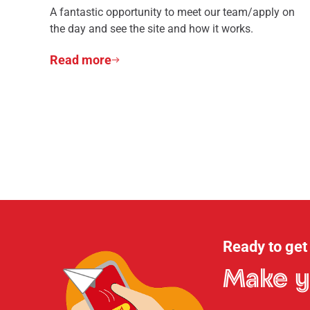
A fantastic opportunity to meet our team/apply on
the day and see the site and how it works.
Read more
Ready to get
Make y