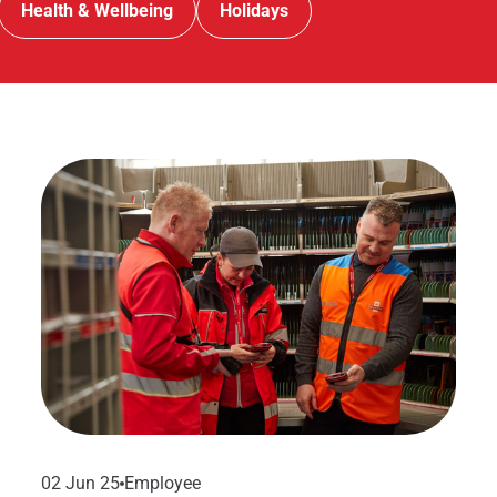
Health & Wellbeing
Holidays
02 Jun 25
Employee