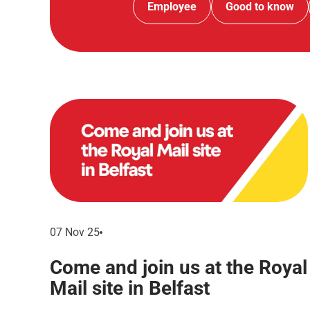
Employee
Good to know
07 Nov 25
Come and join us at the Royal
Mail site in Belfast