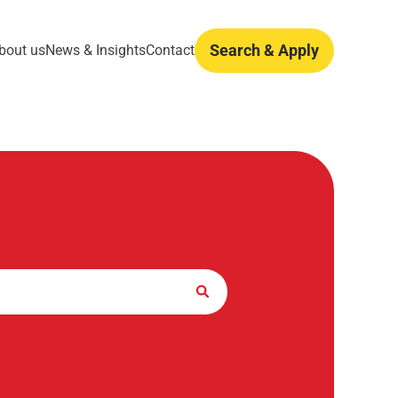
Search & Apply
bout us
News & Insights
Contact