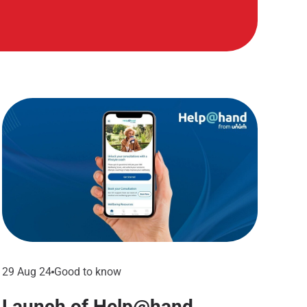
29 Aug 24
Good to know
Launch of Help@hand