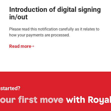
Introduction of digital signing
in/out
Please read this notification carefully as it relates to
how your payments are processed.
Read more
 started?
our first move
with Royal