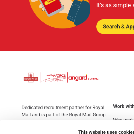
It’s as simple
Search & Ap
Work with
Dedicated recruitment partner for Royal
Mail and is part of the Royal Mail Group.
Why work 
Staffing solutions. Delivered.
This website uses cookie