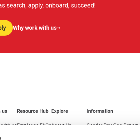
 as search, apply, onboard, succeed!
ply
Why work with us
 us
Resource Hub
Explore
Information
with us
Employee FAQs
About Us
Gender Pay Gap Report
s
Applicant FAQs
News & Insights
Modern Slavery Act