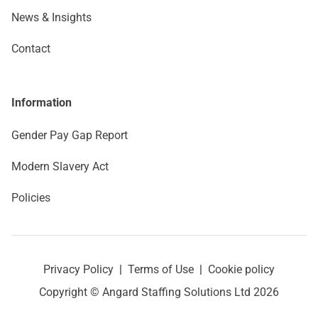
News & Insights
Contact
Information
Gender Pay Gap Report
Modern Slavery Act
Policies
Privacy Policy
|
Terms of Use
|
Cookie policy
Copyright © Angard Staffing Solutions Ltd 2026