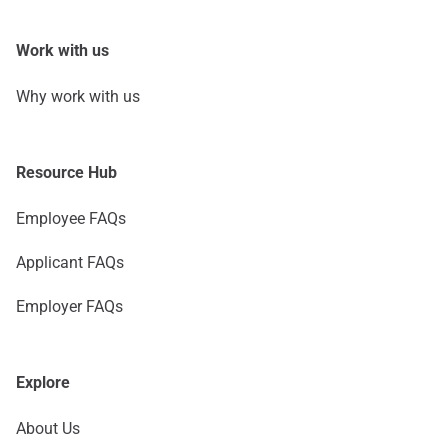
Work with us
Why work with us
Resource Hub
Employee FAQs
Applicant FAQs
Employer FAQs
Explore
About Us