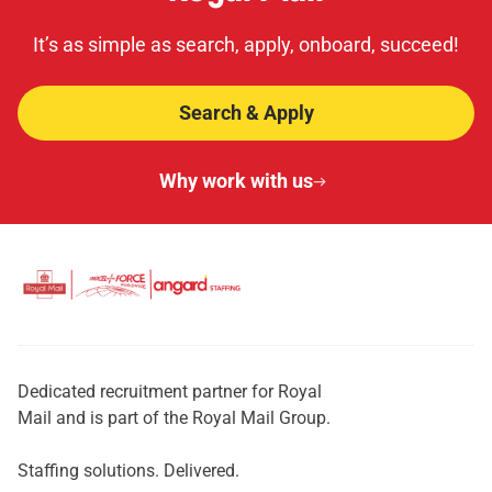
It’s as simple as search, apply, onboard, succeed!
Search & Apply
Why work with us
Dedicated recruitment partner for Royal
Mail and is part of the Royal Mail Group.
Staffing solutions. Delivered.