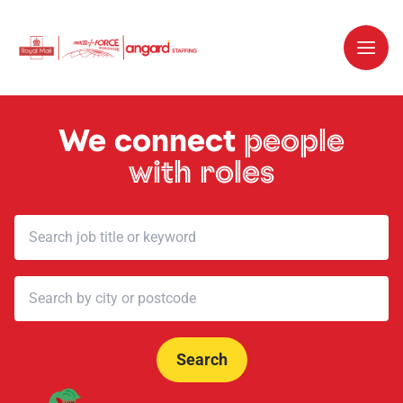
We connect
people
with roles
Search