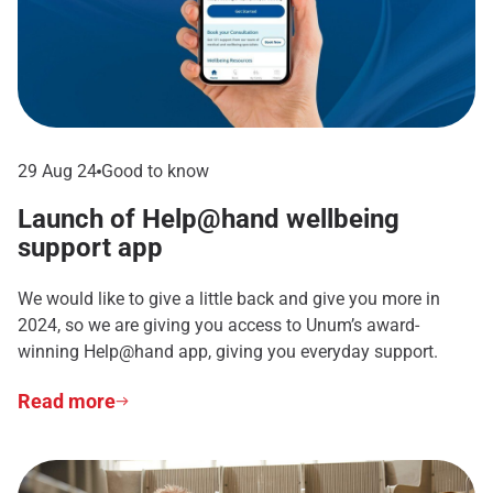
29 Aug 24
Good to know
Launch of Help@hand wellbeing
support app
We would like to give a little back and give you more in
2024, so we are giving you access to Unum’s award-
winning Help@hand app, giving you everyday support.
Read more