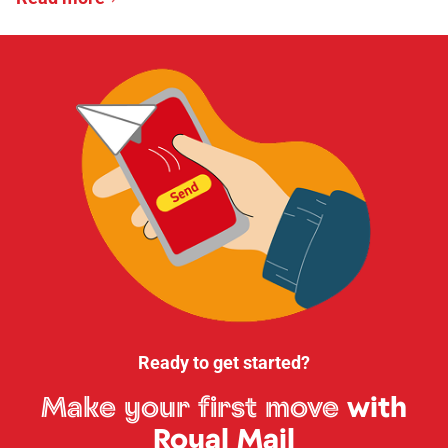
Ready to get started?
Make your first move
with
Royal Mail