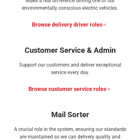
Make a real difference driving one of our
environmentally conscious electric vehicles.
Browse delivery driver roles
Customer Service & Admin
Support our customers and deliver exceptional
service every day.
Browse customer service roles
Mail Sorter
A crucial role in the system, ensuring our standards
are maintained so we can delivery quality and