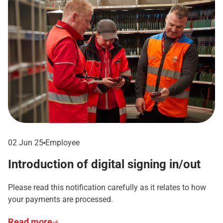
02 Jun 25
Employee
Introduction of digital signing in/out
Please read this notification carefully as it relates to how
your payments are processed.
Read more