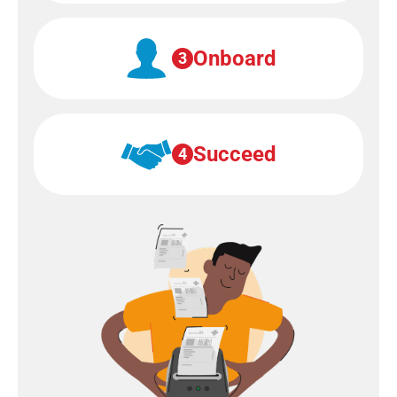
Onboard
3
Succeed
4