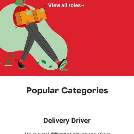
View all roles
Popular Categories
Delivery Driver