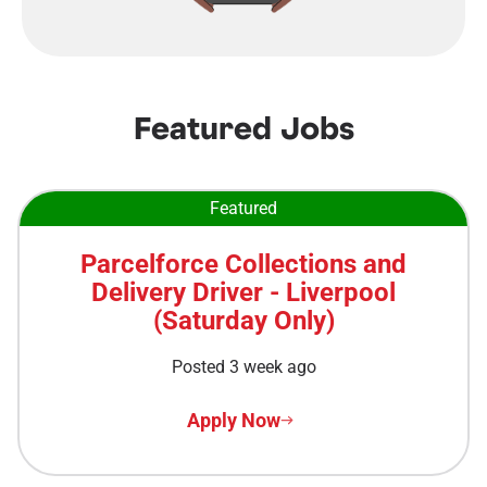
Featured Jobs
Featured
Parcelforce Collections and
Delivery Driver - Liverpool
(Saturday Only)
Posted 3 week ago
Apply Now