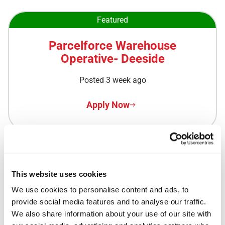
Featured
Parcelforce Warehouse
Operative- Deeside
Posted 3 week ago
Apply Now
Featured
This website uses cookies
Royal Mail Delivery Driver -
We use cookies to personalise content and ads, to 
Kirkwall Delivery Office
provide social media features and to analyse our traffic. 
We also share information about your use of our site with 
Posted 3 week ago