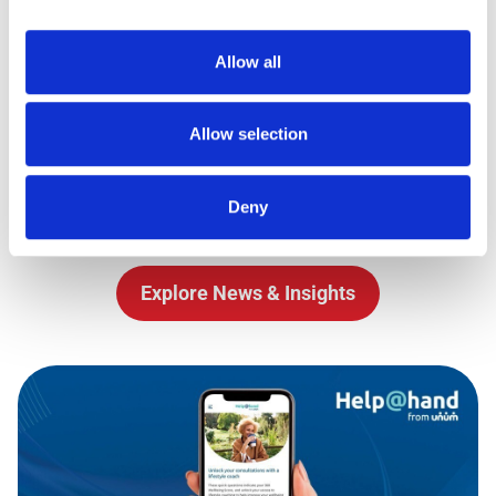
helpful."
Allow all
CN
Allow selection
Latest News
Deny
Stay up to date with the latest from Royal Mail
Explore News & Insights