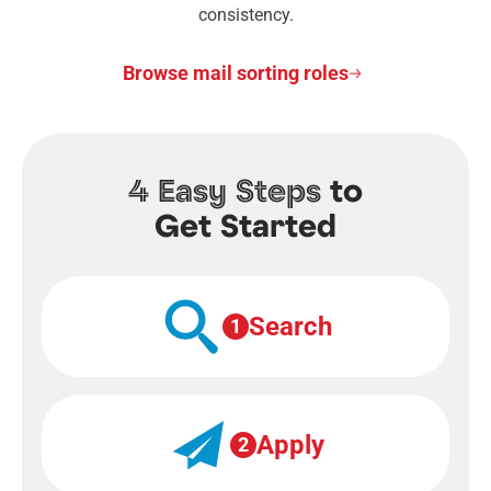
consistency.
Browse mail sorting roles
4 Easy Steps
to
Get Started
Search
1
Apply
2