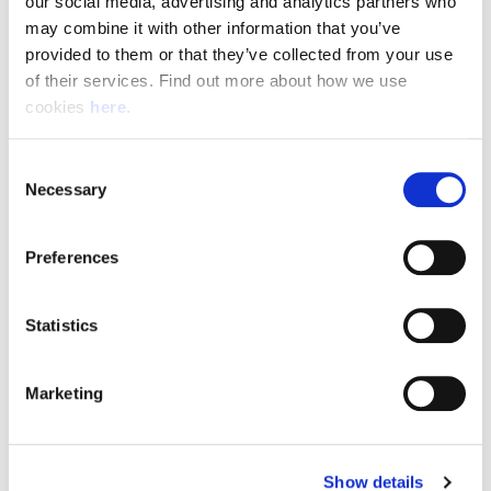
our social media, advertising and analytics partners who 
may combine it with other information that you’ve 
Apply Now
provided to them or that they’ve collected from your use 
of their services. Find out more about how we use 
cookies 
here
.
Consent
Necessary
Selection
Preferences
Why work with us?
Statistics
Marketing
"Very happy with the service Angard have provided.
The shifts I have been offered have fitted perfectly
with my family child minding responsibilities. Every
Show details
time I have contacted them they have been very