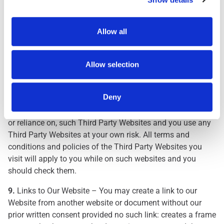
The inclusion on our Website of any link to a Third Party
Website does not mean that we approve, endorse or accept
Allow all
any responsibility for that Third Party Website, its content
or use, or the use of products and/or services made
available through such Third Party Website. We have not
Allow selection
investigated, monitored or checked any Third Party
Websites for accuracy, completeness or conformance with
Deny
applicable laws and regulations. We are not responsible for
any damages or losses caused as a result of your use of,
or reliance on, such Third Party Websites and you use any
Third Party Websites at your own risk. All terms and
conditions and policies of the Third Party Websites you
visit will apply to you while on such websites and you
should check them.
9.
Links to Our Website – You may create a link to our
Website from another website or document without our
prior written consent provided no such link: creates a frame