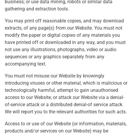
business; or use data mining, robots or similar data
gathering and extraction tools.
You may print off reasonable copies, and may download
extracts, of any page(s) from our Website. You must not
modify the paper or digital copies of any materials you
have printed off or downloaded in any way, and you must
not use any illustrations, photographs, video or audio
sequences or any graphics separately from any
accompanying text.
You must not misuse our Website by knowingly
introducing viruses or other material, which is malicious or
technologically harmful, attempt to gain unauthorised
access to our Website, or attack our Website via a denial-
of-service attack or a distributed denial-of service attack.
We will report you to the relevant authorities for such acts.
Access to or use of our Website (or information, materials,
products and/or services on our Website) may be