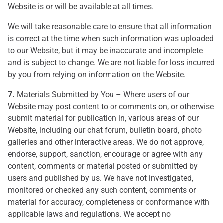
Website is or will be available at all times.
We will take reasonable care to ensure that all information
is correct at the time when such information was uploaded
to our Website, but it may be inaccurate and incomplete
and is subject to change. We are not liable for loss incurred
by you from relying on information on the Website.
7.
Materials Submitted by You – Where users of our
Website may post content to or comments on, or otherwise
submit material for publication in, various areas of our
Website, including our chat forum, bulletin board, photo
galleries and other interactive areas. We do not approve,
endorse, support, sanction, encourage or agree with any
content, comments or material posted or submitted by
users and published by us. We have not investigated,
monitored or checked any such content, comments or
material for accuracy, completeness or conformance with
applicable laws and regulations. We accept no