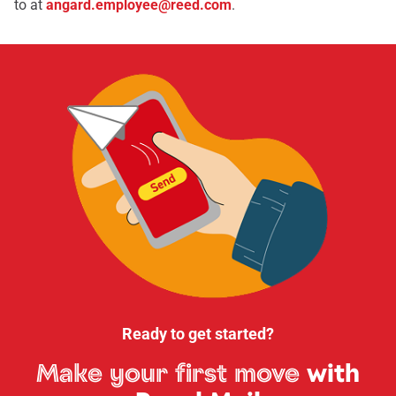
to at
angard.employee@reed.com
.
Ready to get started?
Make your first move
with