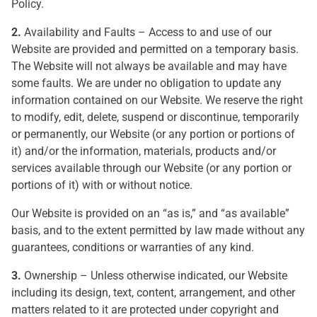
Policy.
2.
Availability and Faults – Access to and use of our
Website are provided and permitted on a temporary basis.
The Website will not always be available and may have
some faults. We are under no obligation to update any
information contained on our Website. We reserve the right
to modify, edit, delete, suspend or discontinue, temporarily
or permanently, our Website (or any portion or portions of
it) and/or the information, materials, products and/or
services available through our Website (or any portion or
portions of it) with or without notice.
Our Website is provided on an “as is,” and “as available”
basis, and to the extent permitted by law made without any
guarantees, conditions or warranties of any kind.
3.
Ownership – Unless otherwise indicated, our Website
including its design, text, content, arrangement, and other
matters related to it are protected under copyright and