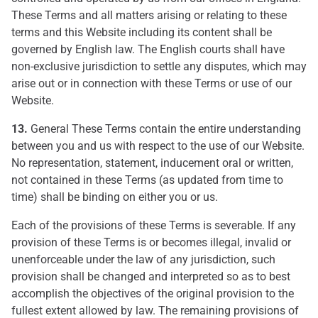
These Terms and all matters arising or relating to these
terms and this Website including its content shall be
governed by English law. The English courts shall have
non-exclusive jurisdiction to settle any disputes, which may
arise out or in connection with these Terms or use of our
Website.
13.
General These Terms contain the entire understanding
between you and us with respect to the use of our Website.
No representation, statement, inducement oral or written,
not contained in these Terms (as updated from time to
time) shall be binding on either you or us.
Each of the provisions of these Terms is severable. If any
provision of these Terms is or becomes illegal, invalid or
unenforceable under the law of any jurisdiction, such
provision shall be changed and interpreted so as to best
accomplish the objectives of the original provision to the
fullest extent allowed by law. The remaining provisions of