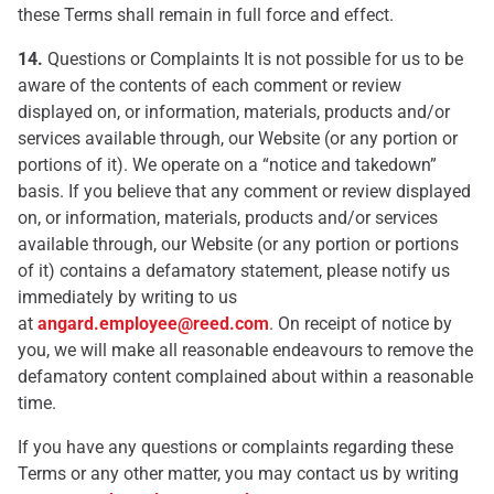
these Terms shall remain in full force and effect.
14.
Questions or Complaints It is not possible for us to be
aware of the contents of each comment or review
displayed on, or information, materials, products and/or
services available through, our Website (or any portion or
portions of it). We operate on a “notice and takedown”
basis. If you believe that any comment or review displayed
on, or information, materials, products and/or services
available through, our Website (or any portion or portions
of it) contains a defamatory statement, please notify us
immediately by writing to us
at
angard.employee@reed.com
. On receipt of notice by
you, we will make all reasonable endeavours to remove the
defamatory content complained about within a reasonable
time.
If you have any questions or complaints regarding these
Terms or any other matter, you may contact us by writing