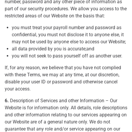
number, password and any other piece of information as
part of our security procedures. We allow you access to the
restricted areas of our Website on the basis that:
you must treat your payroll number and password as
confidential, you must not disclose it to anyone else, it
may not be used by anyone else to access our Website;
all data provided by you is accurate;and
you will not seek to pass yourself off as another user.
If, for any reason, we believe that you have not complied
with these Terms, we may at any time, at our discretion,
disable your user ID or password and otherwise cancel
your access.
6.
Description of Services and other Information – Our
Website is for information only. All details, role descriptions
and other information relating to our services appearing on
our Website are of a general nature only. We do not
guarantee that any role and/or service appearing on our