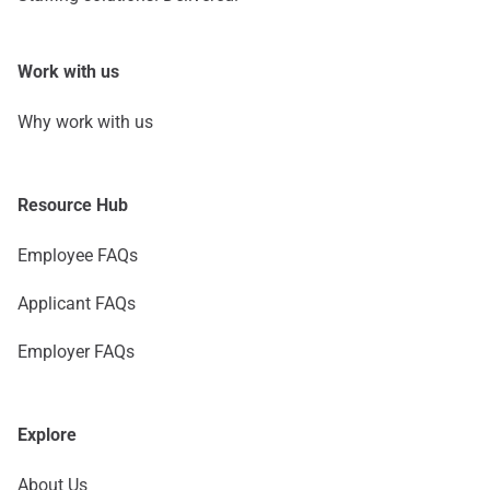
Work with us
Why work with us
Resource Hub
Employee FAQs
Applicant FAQs
Employer FAQs
Explore
About Us