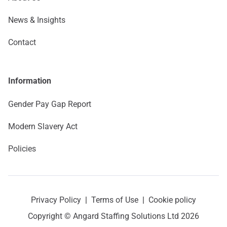
News & Insights
Contact
Information
Gender Pay Gap Report
Modern Slavery Act
Policies
Privacy Policy
|
Terms of Use
|
Cookie policy
Copyright © Angard Staffing Solutions Ltd 2026