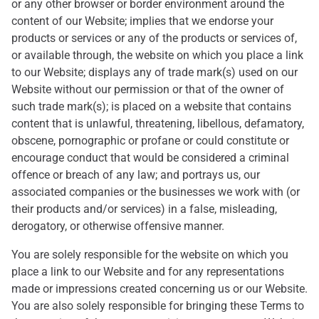
or any other browser or border environment around the
content of our Website; implies that we endorse your
products or services or any of the products or services of,
or available through, the website on which you place a link
to our Website; displays any of trade mark(s) used on our
Website without our permission or that of the owner of
such trade mark(s); is placed on a website that contains
content that is unlawful, threatening, libellous, defamatory,
obscene, pornographic or profane or could constitute or
encourage conduct that would be considered a criminal
offence or breach of any law; and portrays us, our
associated companies or the businesses we work with (or
their products and/or services) in a false, misleading,
derogatory, or otherwise offensive manner.
You are solely responsible for the website on which you
place a link to our Website and for any representations
made or impressions created concerning us or our Website.
You are also solely responsible for bringing these Terms to