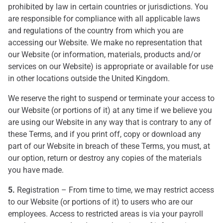
prohibited by law in certain countries or jurisdictions. You
are responsible for compliance with all applicable laws
and regulations of the country from which you are
accessing our Website. We make no representation that
our Website (or information, materials, products and/or
services on our Website) is appropriate or available for use
in other locations outside the United Kingdom.
We reserve the right to suspend or terminate your access to
our Website (or portions of it) at any time if we believe you
are using our Website in any way that is contrary to any of
these Terms, and if you print off, copy or download any
part of our Website in breach of these Terms, you must, at
our option, return or destroy any copies of the materials
you have made.
5.
Registration – From time to time, we may restrict access
to our Website (or portions of it) to users who are our
employees. Access to restricted areas is via your payroll