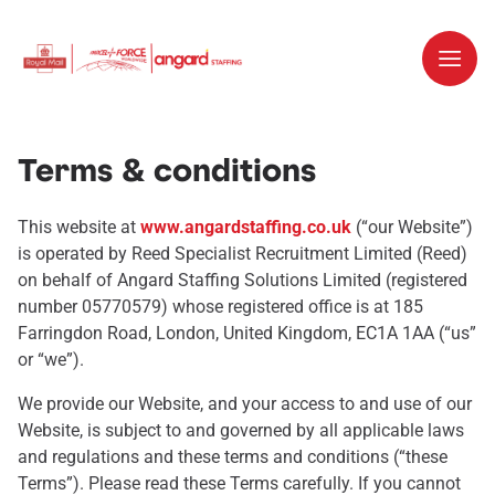
Terms & conditions
This website at
www.angardstaffing.co.uk
(“our Website”)
is operated by Reed Specialist Recruitment Limited (Reed)
on behalf of Angard Staffing Solutions Limited (registered
number 05770579) whose registered office is at 185
Farringdon Road, London, United Kingdom, EC1A 1AA (“us”
or “we”).
We provide our Website, and your access to and use of our
Website, is subject to and governed by all applicable laws
and regulations and these terms and conditions (“these
Terms”). Please read these Terms carefully. If you cannot