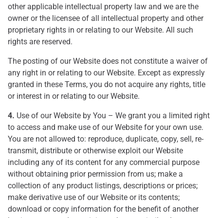
other applicable intellectual property law and we are the
owner or the licensee of all intellectual property and other
proprietary rights in or relating to our Website. All such
rights are reserved.
The posting of our Website does not constitute a waiver of
any right in or relating to our Website. Except as expressly
granted in these Terms, you do not acquire any rights, title
or interest in or relating to our Website.
4.
Use of our Website by You – We grant you a limited right
to access and make use of our Website for your own use.
You are not allowed to: reproduce, duplicate, copy, sell, re-
transmit, distribute or otherwise exploit our Website
including any of its content for any commercial purpose
without obtaining prior permission from us; make a
collection of any product listings, descriptions or prices;
make derivative use of our Website or its contents;
download or copy information for the benefit of another