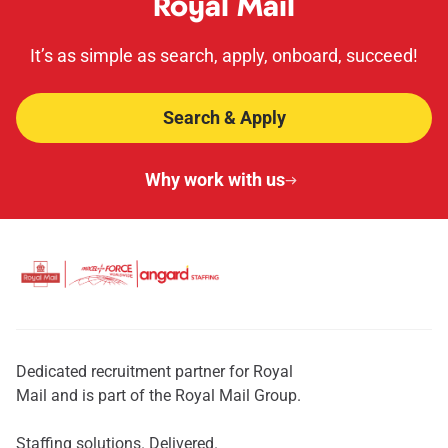
Royal Mail
It’s as simple as search, apply, onboard, succeed!
Search & Apply
Why work with us
Dedicated recruitment partner for Royal
Mail and is part of the Royal Mail Group.
Staffing solutions. Delivered.