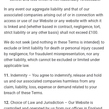
In any event our aggregate liability and that of our
associated companies arising out of or in connection with
access or use of our Website or any website with which it
is linked and (whether based in contract, negligence, tort,
strict liability or any other basis) shall not exceed £100.
We do not seek (and nothing in these Terms is intended) to
exclude or limit liability for death or personal injury caused
by negligence, for fraudulent misrepresentation, nor any
other liability, which cannot be excluded or limited under
applicable law.
11.
Indemnity – You agree to indemnify, release and hold
us and our associated companies harmless from any
claim, liability, loss, expense or demand related to your
breach of these Terms.
12.
Choice of Law and Jurisdiction – Our Website is
controlled and operated by us from our offices in England.