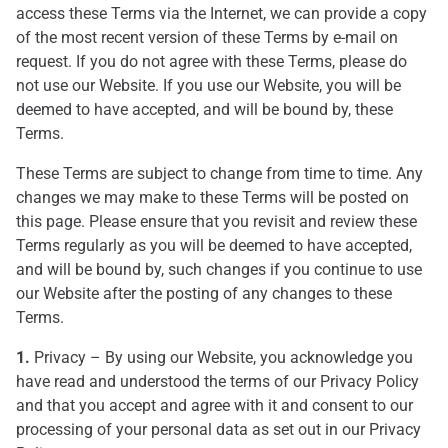
access these Terms via the Internet, we can provide a copy
of the most recent version of these Terms by e-mail on
request. If you do not agree with these Terms, please do
not use our Website. If you use our Website, you will be
deemed to have accepted, and will be bound by, these
Terms.
These Terms are subject to change from time to time. Any
changes we may make to these Terms will be posted on
this page. Please ensure that you revisit and review these
Terms regularly as you will be deemed to have accepted,
and will be bound by, such changes if you continue to use
our Website after the posting of any changes to these
Terms.
1.
Privacy – By using our Website, you acknowledge you
have read and understood the terms of our Privacy Policy
and that you accept and agree with it and consent to our
processing of your personal data as set out in our Privacy