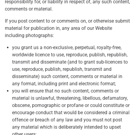
responsibility for, or liability in respect of, any such content,
comments or material.
If you post content to or comments on, or otherwise submit
material for publication in, any area of our Website
including photographs:
you grant us a non-exclusive, perpetual, royalty-free,
worldwide licence to use, reproduce, publish, republish,
transmit and disseminate (and to grant sub-licences to
use, reproduce, publish, republish, transmit and
disseminate) such content, comments or material in
any format, including print and electronic format;
you will ensure that no such content, comments or
material is unlawful, threatening, libellous, defamatory,
obscene, pornographic or profane or could constitute or
encourage conduct that would be considered a criminal
offence or breach of any law and you must not post
any material which is deliberately intended to upset
other users;