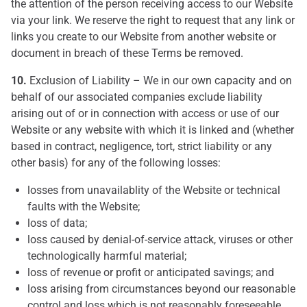
the attention of the person receiving access to our Website
via your link. We reserve the right to request that any link or
links you create to our Website from another website or
document in breach of these Terms be removed.
10.
Exclusion of Liability – We in our own capacity and on
behalf of our associated companies exclude liability
arising out of or in connection with access or use of our
Website or any website with which it is linked and (whether
based in contract, negligence, tort, strict liability or any
other basis) for any of the following losses:
losses from unavailablity of the Website or technical
faults with the Website;
loss of data;
loss caused by denial-of-service attack, viruses or other
technologically harmful material;
loss of revenue or profit or anticipated savings; and
loss arising from circumstances beyond our reasonable
control and loss which is not reasonably foreseeable.