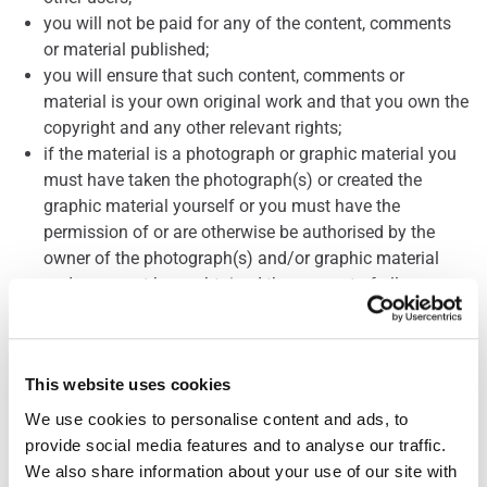
you will not be paid for any of the content, comments
or material published;
you will ensure that such content, comments or
material is your own original work and that you own the
copyright and any other relevant rights;
if the material is a photograph or graphic material you
must have taken the photograph(s) or created the
graphic material yourself or you must have the
permission of or are otherwise be authorised by the
owner of the photograph(s) and/or graphic material
and you must have obtained the consent of all
individuals featured in it where such individuals can be
clearly identified; and
we will publish your name alongside any photograph(s)
This website uses cookies
or graphic material submitted by you but we may edit
or delete any comments which you submit with them.
We use cookies to personalise content and ads, to 
provide social media features and to analyse our traffic. 
Publication of any content, comments or material
We also share information about your use of our site with 
including photograph(s) or graphic material posted or