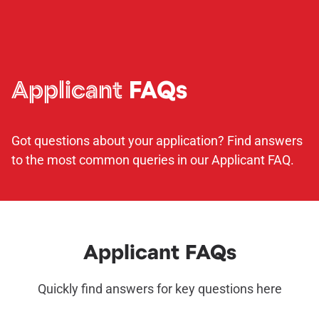
Applicant
FAQs
Got questions about your application? Find answers
to the most common queries in our Applicant FAQ.
Applicant FAQs
Quickly find answers for key questions here