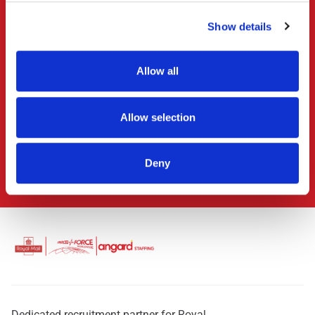
Ready to get started?
Show details
Make your first move
with
Royal Mail
Allow all
It’s as simple as search, apply, onboard, succeed!
Allow selection
Search & Apply
Deny
Why work with us
Dedicated recruitment partner for Royal