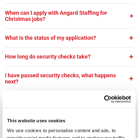
When can I apply with Angard Staffing for
Christmas jobs?
What is the status of my application?
How long do security checks take?
I have passed security checks, what happens
next?
When will I receive my ID badge?
Can I work for Angard Staffing if I already work for
This website uses cookies
Royal Mail directly?
We use cookies to personalise content and ads, to 
provide social media features and to analyse our traffic. 