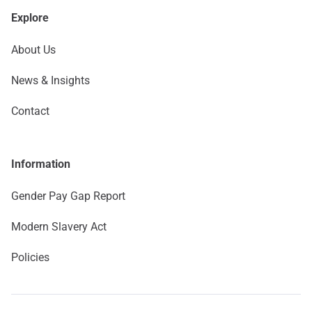
Explore
About Us
News & Insights
Contact
Information
Gender Pay Gap Report
Modern Slavery Act
Policies