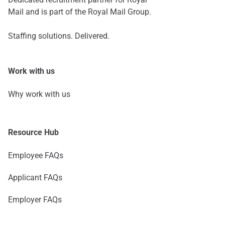
Mail and is part of the Royal Mail Group.
Staffing solutions. Delivered.
Work with us
Why work with us
Resource Hub
Employee FAQs
Applicant FAQs
Employer FAQs