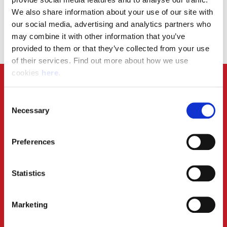
Can I work for Angard Staffing if I already work for
We also share information about your use of our site with 
Royal Mail through another agency?
our social media, advertising and analytics partners who 
may combine it with other information that you’ve 
provided to them or that they’ve collected from your use 
of their services. Find out more about how we use 
cookies 
here
.
Consent
Necessary
Selection
Preferences
Statistics
Marketing