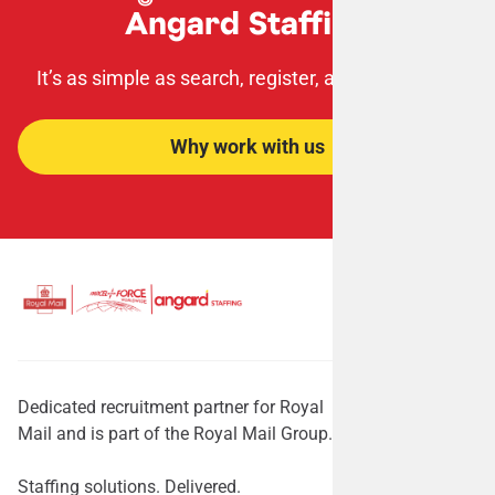
Angard Staffing
It’s as simple as search, register, apply, succeed!
Why work with us
Dedicated recruitment partner for Royal
Mail and is part of the Royal Mail Group.
Staffing solutions. Delivered.