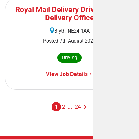
Royal Mail Delivery Driver - Blyth
Delivery Office
Blyth, NE24 1AA
Posted 7th August 2026
Driving
View Job Details
1
2
...
24