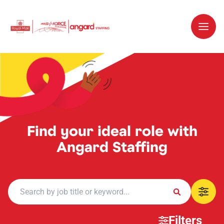
Find your ideal role with
Angard Staffing
Filters