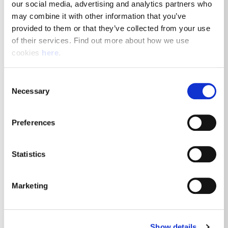
our social media, advertising and analytics partners who 
Posted 7th August 2026
may combine it with other information that you’ve 
provided to them or that they’ve collected from your use 
Driving
of their services. Find out more about how we use 
cookies 
here
.
View Job Details
Consent
Necessary
Selection
Royal Mail Delivery Driver - Ellon
Preferences
Delivery Office
Statistics
Ellon, AB41 9JJ
Posted 7th August 2026
Marketing
Driving
Show details