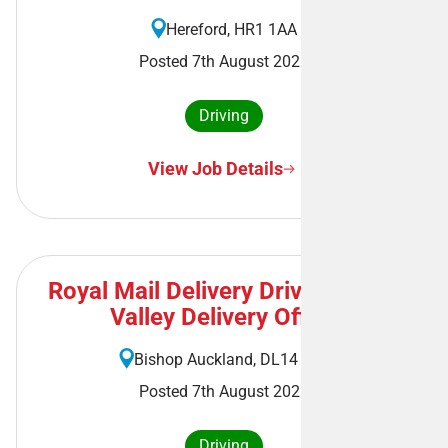
Hereford, HR1 1AA
Posted 7th August 2026
Driving
View Job Details
Royal Mail Delivery Driver - Wear
Valley Delivery Office
Bishop Auckland, DL14 7AL
Posted 7th August 2026
Driving