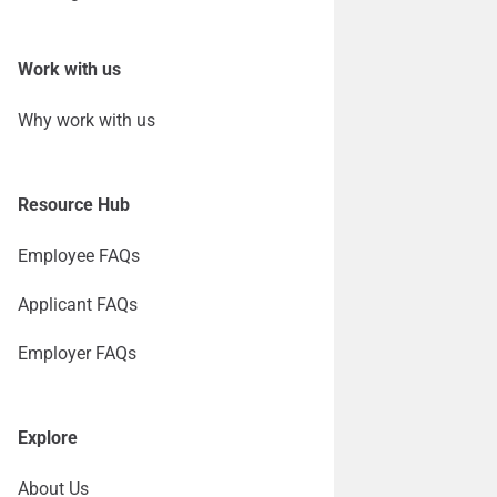
Work with us
Why work with us
Resource Hub
Employee FAQs
Applicant FAQs
Employer FAQs
Explore
About Us