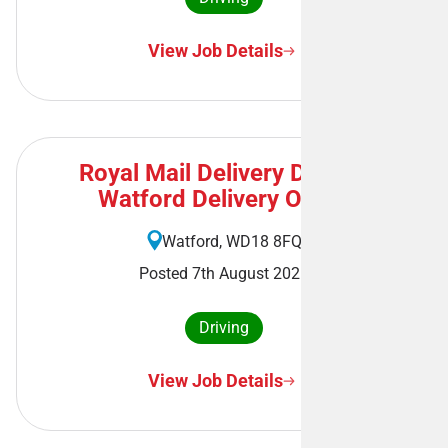
View Job Details
Royal Mail Delivery Driver -
Watford Delivery Office
Watford, WD18 8FQ
Posted 7th August 2026
Driving
View Job Details