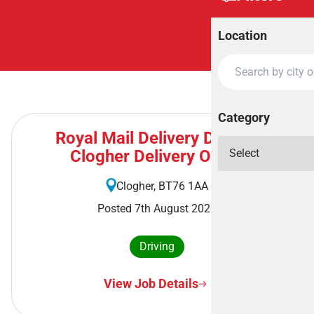
Location
Category
Royal Mail Delivery Driver -
Clogher Delivery Office
Clogher, BT76 1AA
Posted 7th August 2026
Driving
View Job Details