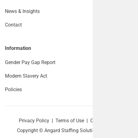
News & Insights
Contact
Information
Gender Pay Gap Report
Modern Slavery Act
Policies
Privacy Policy
|
Terms of Use
|
Cookie policy
Copyright © Angard Staffing Solutions Ltd 2026