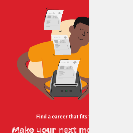
Find a career that fits you
Make your next move
with