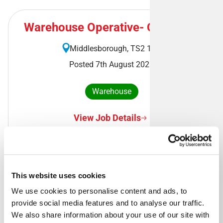
Warehouse Operative- Cleveland
Middlesborough, TS2 1RA
Posted 7th August 2026
Warehouse
View Job Details
This website uses cookies
Royal Mail Delivery Driver -
Banbridge Delivery Office
We use cookies to personalise content and ads, to 
provide social media features and to analyse our traffic. 
Banbridge, BT32 3DB
We also share information about your use of our site with 