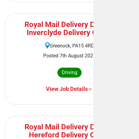
Royal Mail Delivery Driver -
Inverclyde Delivery Office
Greenock, PA15 4RD
Posted 7th August 2026
Driving
View Job Details
Royal Mail Delivery Driver -
Hereford Delivery Office