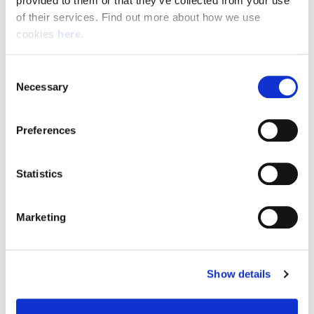
provided to them or that they’ve collected from your use 
of their services. Find out more about how we use 
cookies 
here
.
Resource Hub
Consent
Employee FAQs
Necessary
Selection
Applicant FAQs
Preferences
Employer FAQs
Statistics
Explore
Marketing
About Us
News & Insights
Show details
Contact