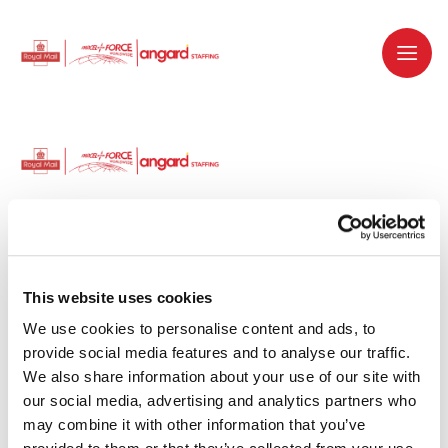
Dedicated recruitment partner for Royal
Mail and is part of the Royal Mail Group.
This website uses cookies
We use cookies to personalise content and ads, to 
Staffing solutions. Delivered.
provide social media features and to analyse our traffic. 
We also share information about your use of our site with 
Work with us
our social media, advertising and analytics partners who 
may combine it with other information that you’ve 
Why work with us