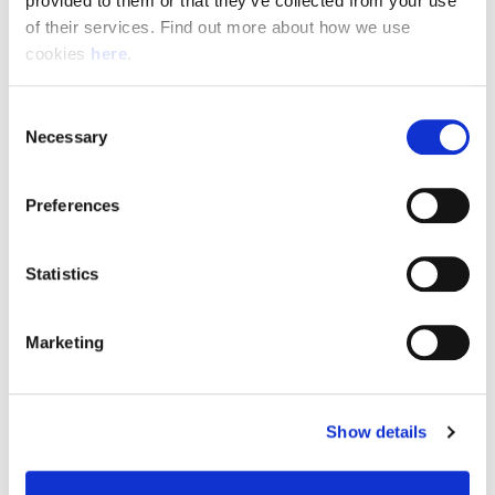
provided to them or that they’ve collected from your use 
of their services. Find out more about how we use 
cookies 
here
.
Resource Hub
Consent
Employee FAQs
Necessary
Selection
Applicant FAQs
Preferences
Employer FAQs
Statistics
Explore
Marketing
About Us
News & Insights
Show details
Contact