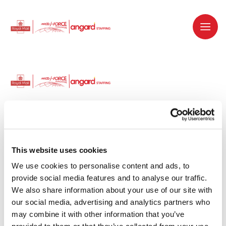
Dedicated recruitment partner for Royal
Mail and is part of the Royal Mail Group.
This website uses cookies
We use cookies to personalise content and ads, to 
Staffing solutions. Delivered.
provide social media features and to analyse our traffic. 
We also share information about your use of our site with 
Work with us
our social media, advertising and analytics partners who 
may combine it with other information that you’ve 
Why work with us