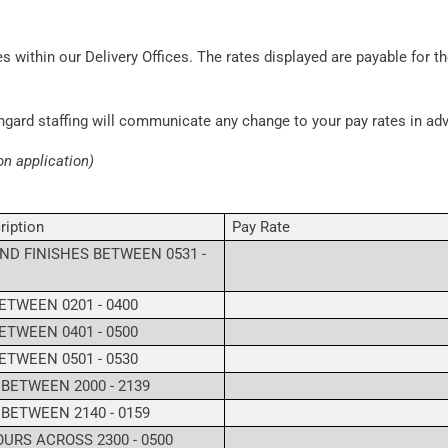
s within our Delivery Offices. The rates displayed are payable for th
ngard staffing will communicate any change to your pay rates in a
on application)
ription
Pay Rate
ND FINISHES BETWEEN 0531 -
ETWEEN 0201 - 0400
ETWEEN 0401 - 0500
ETWEEN 0501 - 0530
 BETWEEN 2000 - 2139
 BETWEEN 2140 - 0159
URS ACROSS 2300 - 0500