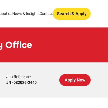
Search & Apply
bout us
News & Insights
Contact
y Office
Job Reference
Apply Now
JN -032026-2440