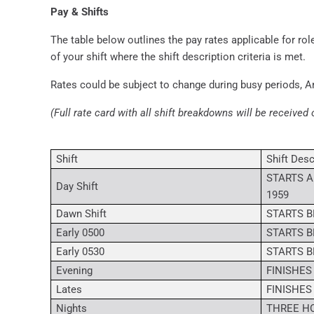
Pay & Shifts
The table below outlines the pay rates applicable for role
of your shift where the shift description criteria is met.
Rates could be subject to change during busy periods, A
(Full rate card with all shift breakdowns will be received 
Shift
Shift Desc
STARTS A
Day Shift
1959
Dawn Shift
STARTS B
Early 0500
STARTS B
Early 0530
STARTS B
Evening
FINISHES
Lates
FINISHES
Nights
THREE HO