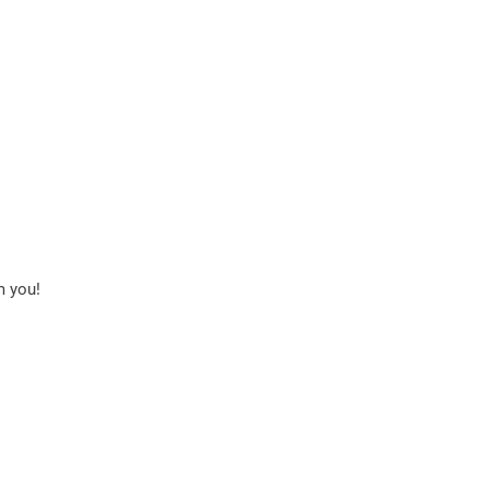
m you!