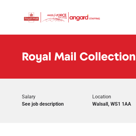
Royal Mail Collection
Salary
Location
See job description
Walsall, WS1 1AA