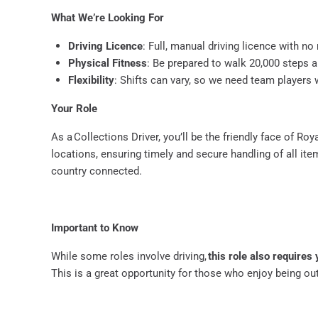
What We’re Looking For
Driving Licence
: Full, manual driving licence with n
Physical Fitness
: Be prepared to walk 20,000 steps 
Flexibility
: Shifts can vary, so we need team players
Your Role
As a Collections Driver, you’ll be the friendly face of Ro
locations, ensuring timely and secure handling of all item
country connected.
Important to Know
While some roles involve driving,
this role also requires 
This is a great opportunity for those who enjoy being ou