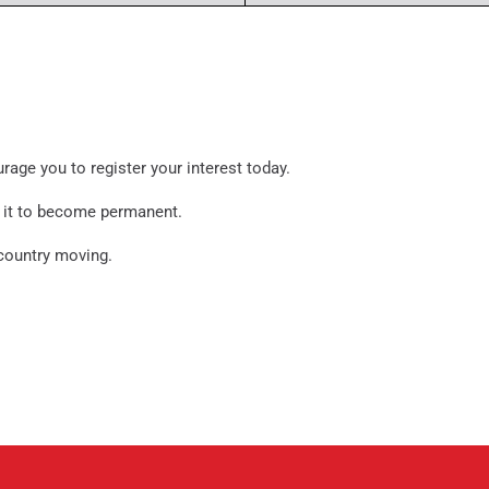
urage you to register your interest today.
or it to become permanent.
 country moving.