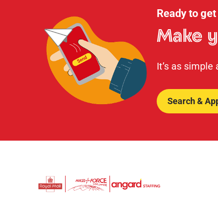
Ready to get
Make y
It’s as simple
Search & Ap