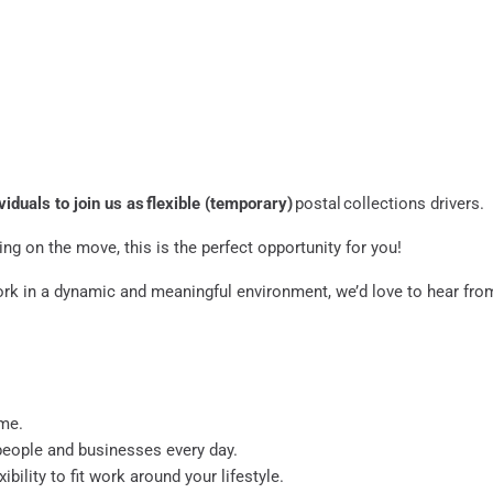
viduals to join us as flexible (temporary)
postal collections drivers.
ng on the move, this is the perfect opportunity for you!
ork in a dynamic and meaningful environment, we’d love to hear fro
ame.
 people and businesses every day.
ibility to fit work around your lifestyle.