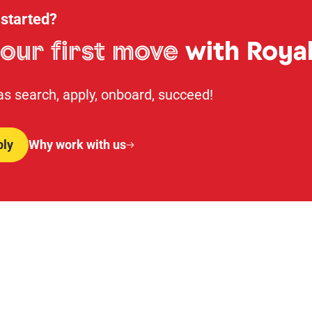
 started?
our first move
with Royal
 as search, apply, onboard, succeed!
ply
Why work with us