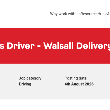
Why work with us
Resource Hub
A
s Driver - Walsall Deliver
Job category
Posting date
Driving
4th August 2026