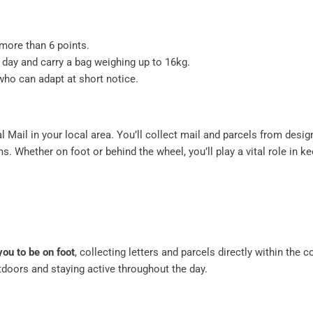
o more than 6 points.
a day and carry a bag weighing up to 16kg.
 who can adapt at short notice.
yal Mail in your local area. You’ll collect mail and parcels from desi
s. Whether on foot or behind the wheel, you’ll play a vital role in k
you to be on foot
, collecting letters and parcels directly within the 
tdoors and staying active throughout the day.