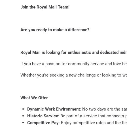
Join the Royal Mail Team!
Are you ready to make a difference?
Royal Mail is looking for enthusiastic and dedicated indi
If you have a passion for community service and love bei
Whether you're seeking a new challenge or looking to w
What We Offer
Dynamic Work Environment
: No two days are the s
Historic Service
: Be part of a service that connects
Competitive Pay
: Enjoy competitive rates and the flex