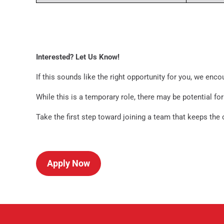
Interested? Let Us Know!
If this sounds like the right opportunity for you, we enco
While this is a temporary role, there may be potential f
Take the first step toward joining a team that keeps the
Apply Now