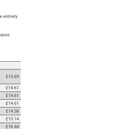
e entirety
dvance.
£13.69
£14.61
£14.61
£14.61
£14.38
£15.14
£16.44