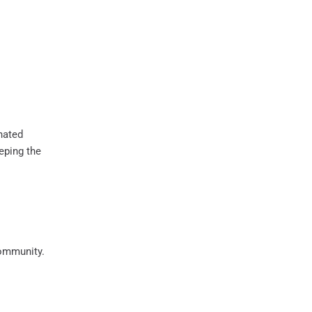
gnated
eeping the
community.