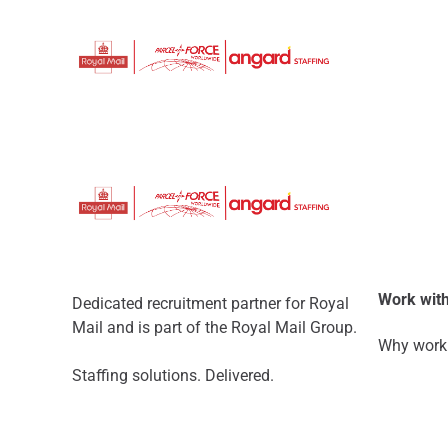
Work with
Dedicated recruitment partner for Royal
Mail and is part of the Royal Mail Group.
Why work 
Staffing solutions. Delivered.