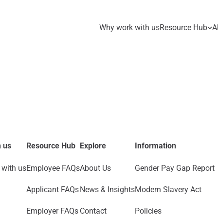
Why work with us
Resource Hub
A
 us
Resource Hub
Explore
Information
with us
Employee FAQs
About Us
Gender Pay Gap Report
Applicant FAQs
News & Insights
Modern Slavery Act
Employer FAQs
Contact
Policies