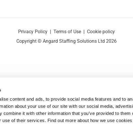
Privacy Policy
|
Terms of Use
|
Cookie policy
Copyright © Angard Staffing Solutions Ltd 2026
s
ise content and ads, to provide social media features and to ana
rmation about your use of our site with our social media, advertisi
 combine it with other information that you’ve provided to them o
r use of their services. Find out more about how we use cookies