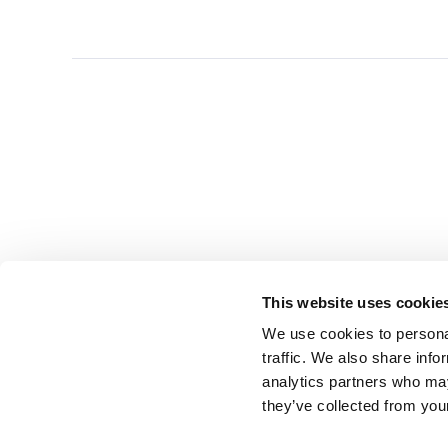
This website uses cookie
We use cookies to personal
traffic. We also share info
analytics partners who may
they’ve collected from you