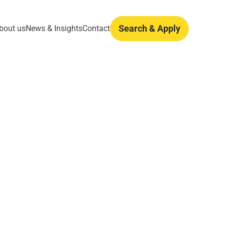
Search & Apply
bout us
News & Insights
Contact