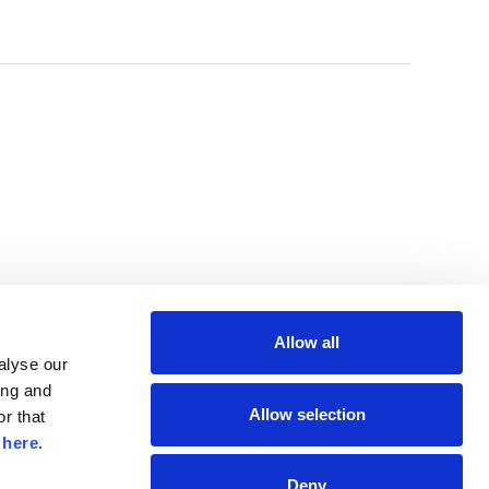
Allow all
lyse our 
ng and 
Allow selection
r that 
 
here
.
Deny