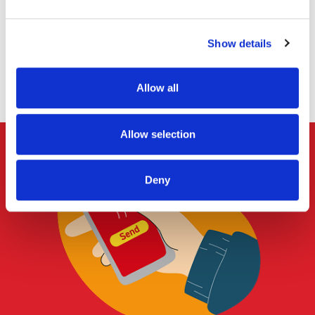
certain items (such as food products or alcohol) in line
with Royal Mail business standards.
Show details
Apply Now
Allow all
Allow selection
Deny