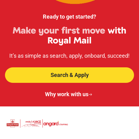
Ready to get started?
Make your first move
with
Royal Mail
It’s as simple as search, apply, onboard, succeed!
Search & Apply
Why work with us