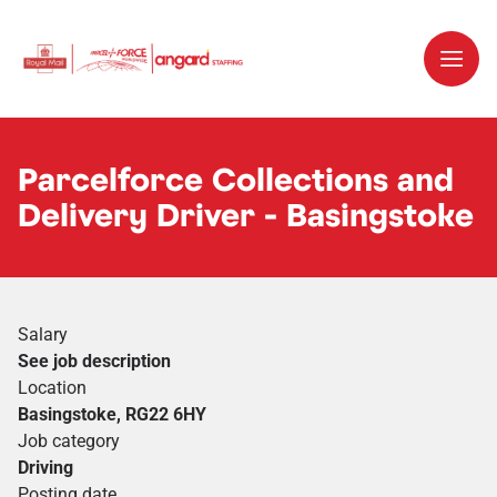
Parcelforce Collections and
Delivery Driver - Basingstoke
Salary
See job description
Location
Basingstoke, RG22 6HY
Job category
Driving
Posting date