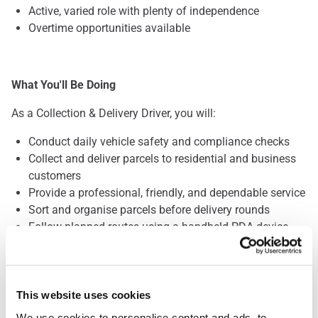
Active, varied role with plenty of independence
Overtime opportunities available
What You'll Be Doing
As a Collection & Delivery Driver, you will:
Conduct daily vehicle safety and compliance checks
Collect and deliver parcels to residential and business
customers
Provide a professional, friendly, and dependable service
Sort and organise parcels before delivery rounds
Follow planned routes using a handheld PDA device
Safely handle parcels weighing up to 30kg
This website uses cookies
What We're Looking For
We use cookies to personalise content and ads, to 