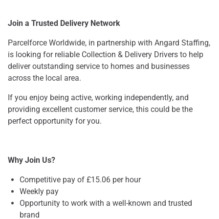
Join a Trusted Delivery Network
Parcelforce Worldwide, in partnership with Angard Staffing,
is looking for reliable Collection & Delivery Drivers to help
deliver outstanding service to homes and businesses
across the local area.
If you enjoy being active, working independently, and
providing excellent customer service, this could be the
perfect opportunity for you.
Why Join Us?
Competitive pay of £15.06 per hour
Weekly pay
Opportunity to work with a well-known and trusted
brand