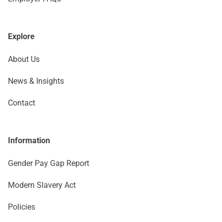
Explore
About Us
News & Insights
Contact
Information
Gender Pay Gap Report
Modern Slavery Act
Policies