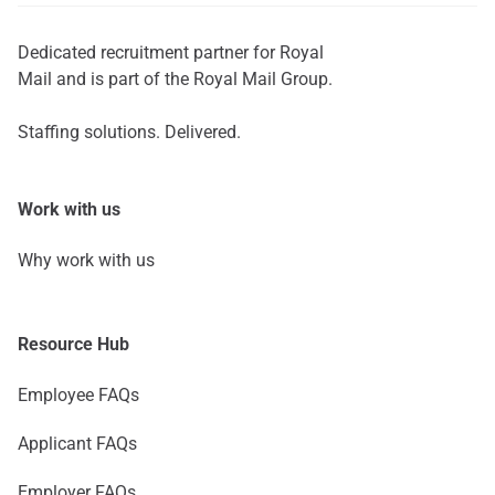
Dedicated recruitment partner for Royal
Mail and is part of the Royal Mail Group.
Staffing solutions. Delivered.
Work with us
Why work with us
Resource Hub
Employee FAQs
Applicant FAQs
Employer FAQs