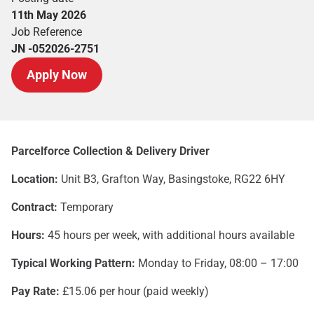
11th May 2026
Job Reference
JN -052026-2751
Apply Now
Parcelforce Collection & Delivery Driver
Location:
Unit B3, Grafton Way, Basingstoke, RG22 6HY
Contract:
Temporary
Hours:
45 hours per week, with additional hours available
Typical Working Pattern:
Monday to Friday, 08:00 – 17:00
Pay Rate:
£15.06 per hour (paid weekly)