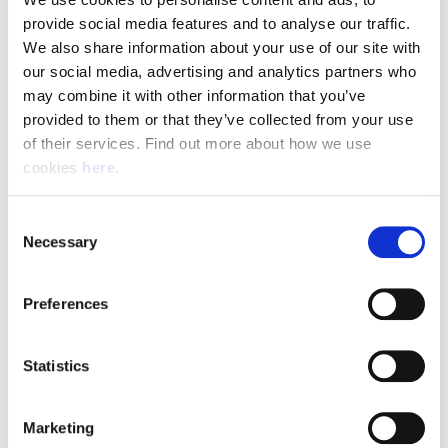
To be successful in this role, you will need:
provide social media features and to analyse our traffic. 
We also share information about your use of our site with 
A full UK manual driving licence with no more than 6
our social media, advertising and analytics partners who 
penalty points
may combine it with other information that you’ve 
Confidence driving long-wheelbase vans
provided to them or that they’ve collected from your use 
Excellent customer service and communication skills
of their services. Find out more about how we use 
The ability to safely lift and carry parcels up to 30kg
cookies 
here
.
Strong organisational skills and the ability to work
independently
Consent
A reliable, positive, and self-motivated approach
Necessary
Selection
Apply Today
Preferences
Join a team that delivers more than parcels—it delivers
Statistics
exceptional customer service every day. Become part of the
Parcelforce and Angard Staffing partnership and help keep
the UK connected - You’re expected to securely deliver all
Marketing
items on your route, including handling and delivering