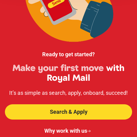
Ready to get started?
Make your first move
with
Royal Mail
It’s as simple as search, apply, onboard, succeed!
Search & Apply
Why work with us