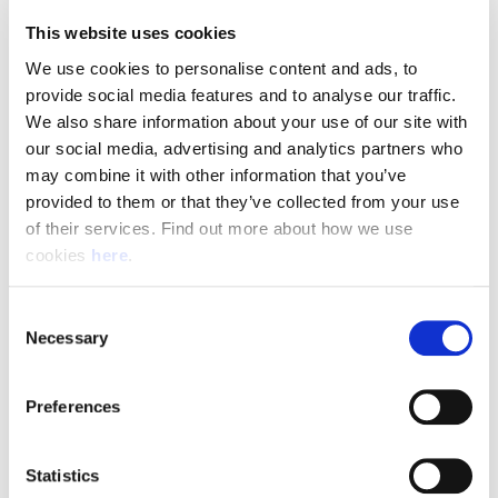
This website uses cookies
We use cookies to personalise content and ads, to 
provide social media features and to analyse our traffic. 
What We're Looking For
We also share information about your use of our site with 
our social media, advertising and analytics partners who 
To be successful in this role, you will need:
may combine it with other information that you’ve 
provided to them or that they’ve collected from your use 
A full UK manual driving licence with no more than 6 penalty points
of their services. Find out more about how we use 
Previous experience or confidence driving long-wheelbase vans
cookies 
here
.
Excellent customer service and communication skills
The ability to safely lift and carry parcels up to 30kg
Consent
Strong organisational skills and the ability to work independently
Necessary
Selection
A positive, reliable, and self-motivated approach to work
Preferences
Apply Today
Statistics
Join a team that delivers more than parcels—it delivers exceptional service every