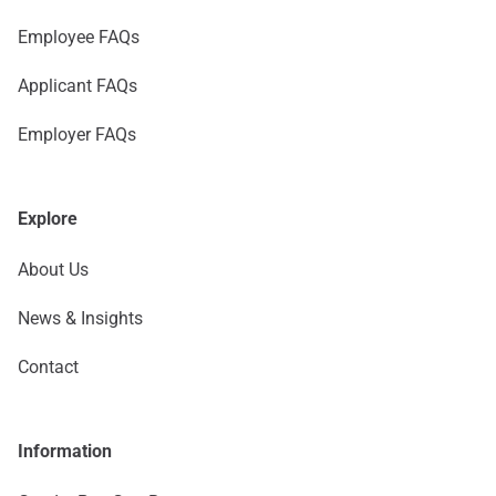
Employee FAQs
Applicant FAQs
Employer FAQs
Explore
About Us
News & Insights
Contact
Information