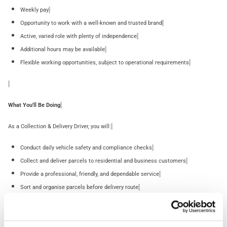
Weekly pay
Opportunity to work with a well-known and trusted brand
Active, varied role with plenty of independence
Additional hours may be available
Flexible working opportunities, subject to operational requirements
What You'll Be Doing
As a Collection & Delivery Driver, you will:
Conduct daily vehicle safety and compliance checks
Collect and deliver parcels to residential and business customers
Provide a professional, friendly, and dependable service
Sort and organise parcels before delivery route
Follow planned routes using a handheld PDA device
Safely lift, move, and deliver parcels weighing up to 30kg