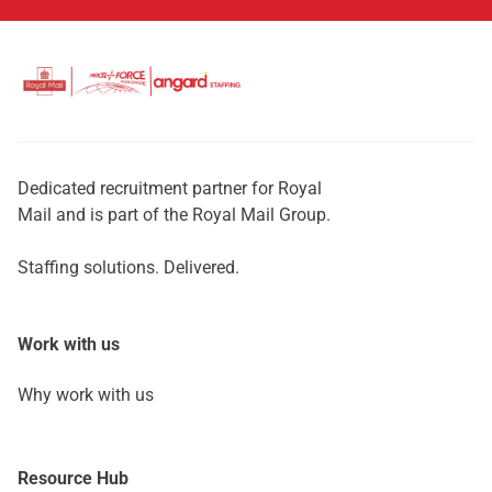
Dedicated recruitment partner for Royal
Mail and is part of the Royal Mail Group.
Staffing solutions. Delivered.
Work with us
Why work with us
Resource Hub