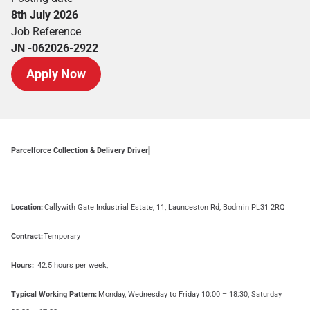
8th July 2026
Job Reference
JN -062026-2922
Apply Now
Parcelforce Collection & Delivery Driver
Location:
Callywith Gate Industrial Estate, 11, Launceston Rd, Bodmin PL31 2RQ
Contract:
Temporary
Hours:
42.5 hours per week,
Typical Working Pattern:
Monday, Wednesday to Friday 10:00 – 18:30, Saturday