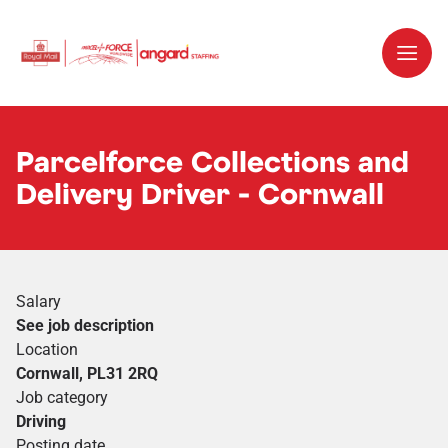
Parcelforce Collections and
Delivery Driver - Cornwall
Salary
See job description
Location
Cornwall, PL31 2RQ
Job category
Driving
Posting date