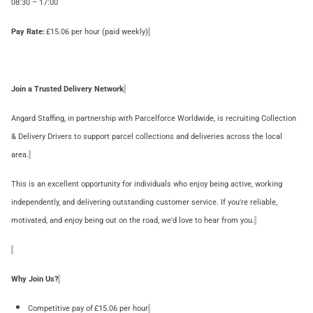
08:30 – 17:00
Pay Rate:
£15.06 per hour (paid weekly)
Join a Trusted Delivery Network
Angard Staffing, in partnership with Parcelforce Worldwide, is recruiting Collection
& Delivery Drivers to support parcel collections and deliveries across the local
area.
This is an excellent opportunity for individuals who enjoy being active, working
independently, and delivering outstanding customer service. If you're reliable,
motivated, and enjoy being out on the road, we'd love to hear from you.
Why Join Us?
Competitive pay of £15.06 per hour