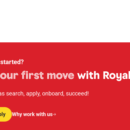
 started?
our first move
with Royal
 as search, apply, onboard, succeed!
ply
Why work with us