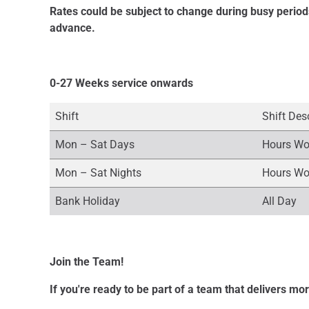
Rates could be subject to change during busy period
advance.
0-27 Weeks service onwards
Shift
Shift Des
Mon – Sat Days
Hours Wo
Mon – Sat Nights
Hours Wo
Bank Holiday
All Day
Join the Team!
If you're ready to be part of a team that delivers mo