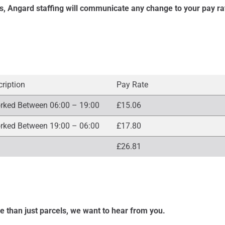
s, Angard staffing will communicate any change to your pay ra
cription
Pay Rate
rked Between 06:00 – 19:00
£15.06
rked Between 19:00 – 06:00
£17.80
£26.81
re than just parcels, we want to hear from you.