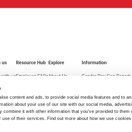
 us
Resource Hub
Explore
Information
with us
Employee FAQs
About Us
Gender Pay Gap Report
s
Applicant FAQs
News & Insights
Modern Slavery Act
ise content and ads, to provide social media features and to ana
Employer FAQs
Contact
Policies
rmation about your use of our site with our social media, advertisi
 combine it with other information that you’ve provided to them o
r use of their services. Find out more about how we use cookies