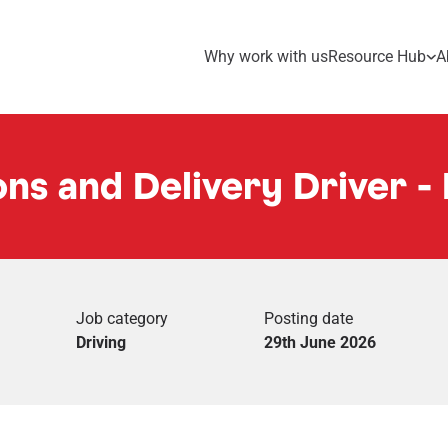
Why work with us
Resource Hub
A
ns and Delivery Driver - 
Job category
Posting date
Driving
29th June 2026