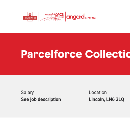
Parcelforce Collectio
Salary
Location
See job description
Lincoln, LN6 3LQ