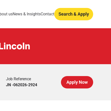
Search & Apply
bout us
News & Insights
Contact
Lincoln
Job Reference
Apply Now
JN -062026-2924