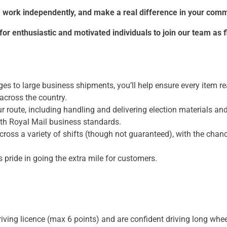
e, work independently, and make a real difference in your com
or enthusiastic and motivated individuals to join our team as f
s to large business shipments, you’ll help ensure every item re
across the country.
ur route, including handling and delivering election materials and
ith Royal Mail business standards.
across a variety of shifts (though not guaranteed), with the chan
s pride in going the extra mile for customers.
riving licence (max 6 points) and are confident driving long whe