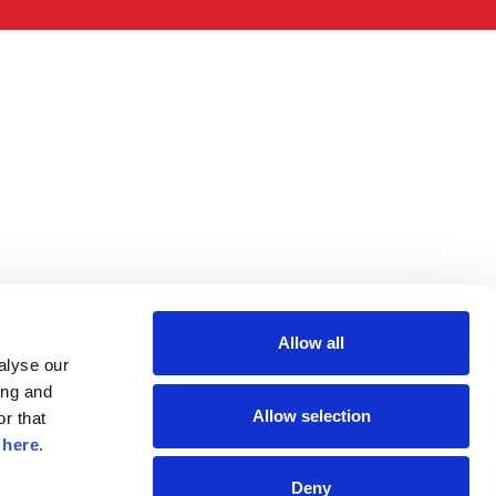
Allow all
lyse our 
ng and 
Allow selection
r that 
 
here
.
Deny