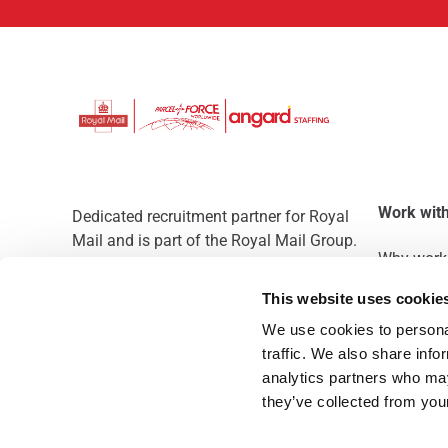
Work with
Dedicated recruitment partner for Royal
Mail and is part of the Royal Mail Group.
Why work 
Staffing solutions. Delivered.
This website uses cookie
We use cookies to personal
traffic. We also share info
analytics partners who may
they’ve collected from you