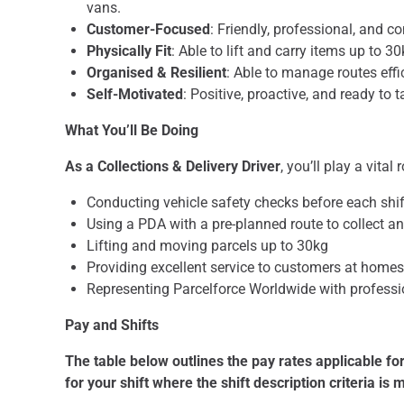
vans.
Customer-Focused
: Friendly, professional, and c
Physically Fit
: Able to lift and carry items up to 
Organised & Resilient
: Able to manage routes eff
Self-Motivated
: Positive, proactive, and ready to t
What You’ll Be Doing
As a Collections & Delivery Driver
, you’ll play a vital
Conducting vehicle safety checks before each shif
Using a PDA with a pre-planned route to collect an
Lifting and moving parcels up to 30kg
Providing excellent service to customers at home
Representing Parcelforce Worldwide with profess
Pay and Shifts
The table below outlines the pay rates applicable for
for your shift where the shift description criteria is 