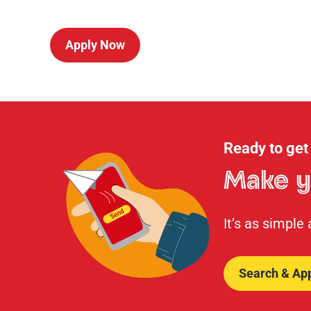
Apply Now
Ready to get
Make y
It’s as simple
Search & Ap