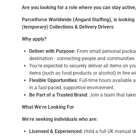
Are you looking for a role where you can stay activ
Parcelforce Worldwide (Angard Staffing), is looking f
(temporary) Collections & Delivery Drivers
.
Why apply?
Deliver with Purpose:
From small personal package
destination - connecting people and communities 
You're expected to securely deliver all items on yo
items (such as food products or alcohol) in line w
Flexible Opportunities
: Full-time hours available 
in a fast-paced, supportive environment.
Be Part of a Trusted Brand
: Join a team that take
What We’re Looking For
We’re seeking individuals who are:
Licensed & Experienced
: Hold a full UK manual d