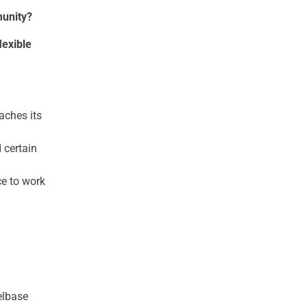
munity?
lexible
aches its
 certain
ce to work
elbase