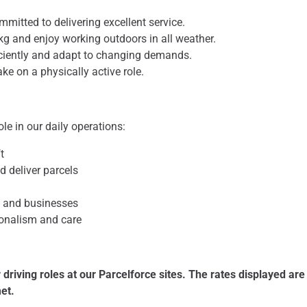
ommitted to delivering excellent service.
30kg and enjoy working outdoors in all weather.
iciently and adapt to changing demands.
ake on a physically active role.
 role in our daily operations:
t
d deliver parcels
s and businesses
ionalism and care
 driving roles at our Parcelforce sites. The rates displayed ar
met.