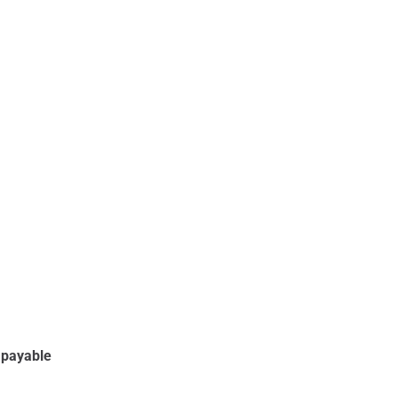
e payable