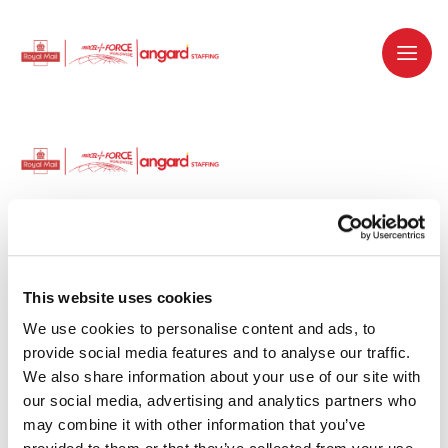
Dedicated recruitment partner for Royal
Mail and is part of the Royal Mail Group.
This website uses cookies
We use cookies to personalise content and ads, to 
Staffing solutions. Delivered.
provide social media features and to analyse our traffic. 
We also share information about your use of our site with 
Work with us
our social media, advertising and analytics partners who 
may combine it with other information that you’ve 
Why work with us