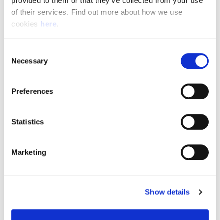
provided to them or that they’ve collected from your use 
of their services. Find out more about how we use 
cookies 
here
.
Resource Hub
Consent
Employee FAQs
Necessary
Selection
Applicant FAQs
Preferences
Employer FAQs
Statistics
Explore
Marketing
About Us
News & Insights
Show details
Contact