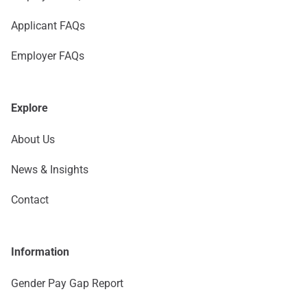
Applicant FAQs
Employer FAQs
Explore
About Us
News & Insights
Contact
Information
Gender Pay Gap Report