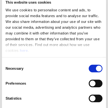
This website uses cookies
We use cookies to personalise content and ads, to 
What We're Looking For
provide social media features and to analyse our traffic. 
We also share information about your use of our site with 
To be successful in this role, you will need:
our social media, advertising and analytics partners who 
A full UK manual driving licence with no more than 6 penalty points
may combine it with other information that you’ve 
Previous experience or confidence driving long-wheelbase vans
provided to them or that they’ve collected from your use 
Excellent customer service and communication skills
of their services. Find out more about how we use 
cookies 
here
.
The ability to safely lift and carry parcels up to 30kg
Strong organisational skills and the ability to work independently
A positive, reliable, and self-motivated approach to work
Consent
Necessary
Selection
Apply Today
Preferences
Join a team that delivers more than parcels—it delivers exceptional service
every day. Become part of the Parcelforce Worldwide and Angard Staffing
Statistics
partnership and help keep businesses and communities connected across