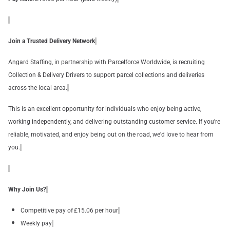
Join a Trusted Delivery Network
Angard Staffing, in partnership with Parcelforce Worldwide, is recruiting
Collection & Delivery Drivers to support parcel collections and deliveries
across the local area.
This is an excellent opportunity for individuals who enjoy being active,
working independently, and delivering outstanding customer service. If you're
reliable, motivated, and enjoy being out on the road, we'd love to hear from
you.
Why Join Us?
Competitive pay of £15.06 per hour
Weekly pay