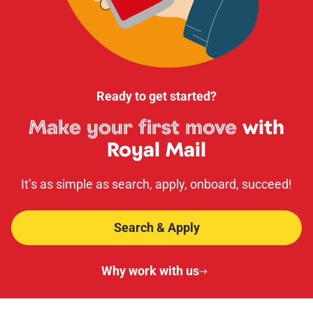
Ready to get started?
Make your first move
with
Royal Mail
It’s as simple as search, apply, onboard, succeed!
Search & Apply
Why work with us