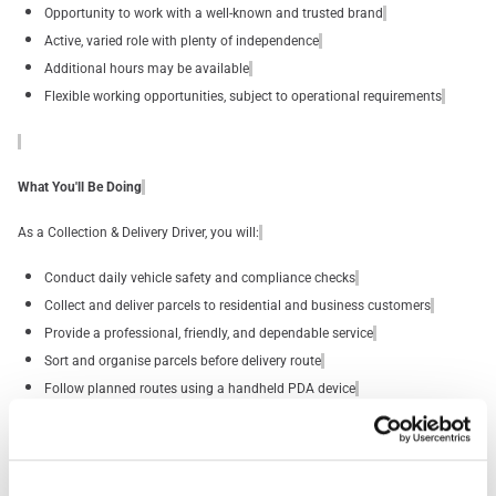
Opportunity to work with a well-known and trusted brand
Active, varied role with plenty of independence
Additional hours may be available
Flexible working opportunities, subject to operational requirements
What You'll Be Doing
As a Collection & Delivery Driver, you will:
Conduct daily vehicle safety and compliance checks
Collect and deliver parcels to residential and business customers
Provide a professional, friendly, and dependable service
Sort and organise parcels before delivery route
Follow planned routes using a handheld PDA device
Safely lift, move, and deliver parcels weighing up to 30kg