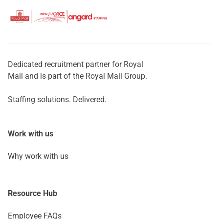
Dedicated recruitment partner for Royal
Mail and is part of the Royal Mail Group.
Staffing solutions. Delivered.
Work with us
Why work with us
Resource Hub
Employee FAQs