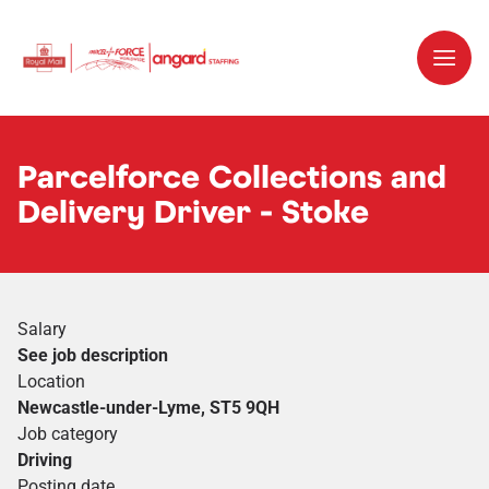
Parcelforce Collections and
Delivery Driver - Stoke
Salary
See job description
Location
Newcastle-under-Lyme, ST5 9QH
Job category
Driving
Posting date