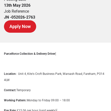
13th May 2026
Job Reference
JN -052026-2763
Apply Now
Parcelforce Collection & Delivery Driver
Location:
Unit 4, Kite's Croft Business Park, Warsash Road, Fareham, PO14
4LW
Contract:
Temporary
Working Pattern:
Monday to Friday 09:00 – 18:00
Pay Rate:
£15.06 per hour (paid weekly)