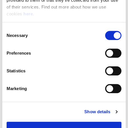
provided to them or that they’ve collected from your use 
of their services. Find out more about how we use 
cookies 
here
.
Resource Hub
Consent
Employee FAQs
Necessary
Selection
Applicant FAQs
Preferences
Employer FAQs
Statistics
Explore
Marketing
About Us
News & Insights
Show details
Contact