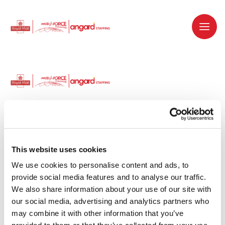
Dedicated recruitment partner for Royal
Mail and is part of the Royal Mail Group.
This website uses cookies
We use cookies to personalise content and ads, to 
Staffing solutions. Delivered.
provide social media features and to analyse our traffic. 
We also share information about your use of our site with 
Work with us
our social media, advertising and analytics partners who 
may combine it with other information that you’ve 
Why work with us