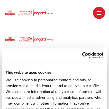
Dedicated recruitment partner for Royal
Mail and is part of the Royal Mail Group.
This website uses cookies
We use cookies to personalise content and ads, to 
Staffing solutions. Delivered.
provide social media features and to analyse our traffic. 
We also share information about your use of our site with 
Work with us
our social media, advertising and analytics partners who 
may combine it with other information that you’ve 
Why work with us