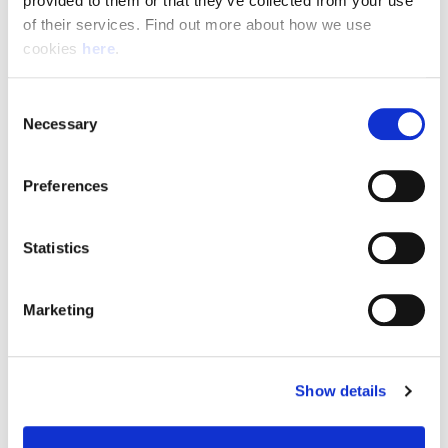
provided to them or that they’ve collected from your use 
of their services. Find out more about how we use 
cookies 
here
.
Resource Hub
Consent
Employee FAQs
Necessary
Selection
Applicant FAQs
Preferences
Employer FAQs
Statistics
Explore
Marketing
About Us
News & Insights
Show details
Contact